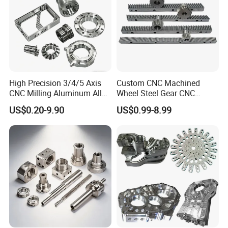
High Precision 3/4/5 Axis
Custom CNC Machined
CNC Milling Aluminum Alloy
Wheel Steel Gear CNC
Stainless Steel Machine
Machining Parts for
US$0.20-9.90
US$0.99-8.99
Parts
Automotive Industry