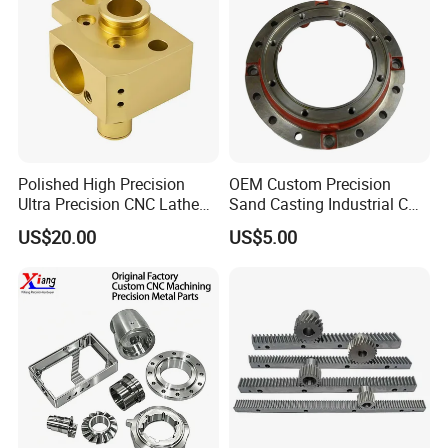
Polished High Precision
OEM Custom Precision
Ultra Precision CNC Lathe
Sand Casting Industrial CNC
Machining Part for
Milling Machine Metal
US$20.00
US$5.00
Packaging
Aluminum Steel CNC
Machining Parts - OEM
Custom Machined
Transmission Belt Pulley
Product