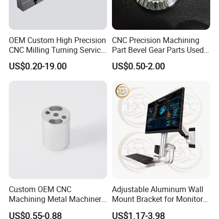
OEM Custom High Precision
CNC Precision Machining
CNC Milling Turning Service
Part Bevel Gear Parts Used
Aluminum Machining Parts
for Coffee Grinder Machine
US$0.20-19.00
US$0.50-2.00
Custom OEM CNC
Adjustable Aluminum Wall
Machining Metal Machinery
Mount Bracket for Monitor -
Alloy Steel Parts
Industrial & Medical Use
US$0.55-0.88
US$1.17-3.98