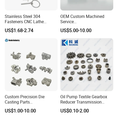
Stainless Steel 304
OEM Custom Machined
Fasteners CNC Lathe
Service
Processing Metal Bolts
Spare/Metal/Plastic/Stainle
US$1.68-2.74
US$5.00-10.00
ss Steel/Aluminum Part,
Customized Precision CNC
Machining Parts for
Auto/Motorcycle/Machinery
/Industrial
Custom Precision Die
Oil Pump Textile Gearbox
Casting Parts
Reducer Transmission
Aluminum/Zinc Alloy Metal
Bearing Gear Spare Powder
US$1.00-10.00
US$0.10-2.00
Forge Components for
Metallurgy Parts
Car/Automotive/Motorcycle