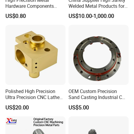
Hardware Components
Welded Metal Products for
Custom Service CNC
Medical Equipment
US$0.80
US$10.00-1,000.00
Machining Parts
Polished High Precision
OEM Custom Precision
Ultra Precision CNC Lathe
Sand Casting Industrial CNC
Machining Part for
Milling Machine Metal
US$20.00
US$5.00
Packaging
Aluminum Steel CNC
Machining Parts - OEM
Custom Machined
Transmission Belt Pulley
Product