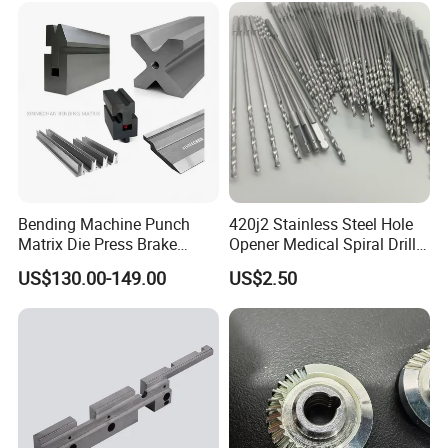
/Truck/EV
Bending Machine Punch
420j2 Stainless Steel Hole
Matrix Die Press Brake
Opener Medical Spiral Drill
Tooling From Made in China
Bit
US$130.00-149.00
US$2.50