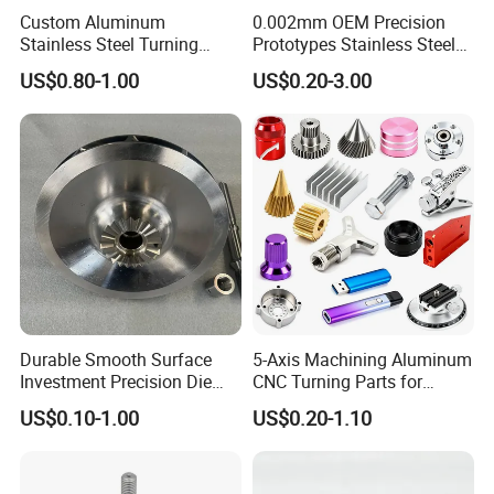
Custom Aluminum
0.002mm OEM Precision
Stainless Steel Turning
Prototypes Stainless Steel
Milling Precision Metal
Aluminum Brass Plastic
US$0.80-1.00
US$0.20-3.00
Product Machining
Mass Production Lathe
Industrial CNC Machining
Milled Turning Metal
Processing Machining Part
Durable Smooth Surface
5-Axis Machining Aluminum
Investment Precision Die
CNC Turning Parts for
Spare Cast Part for Engine
Aerospace/Gearbox/Robot/
US$0.10-1.00
US$0.20-1.10
Components
Toys