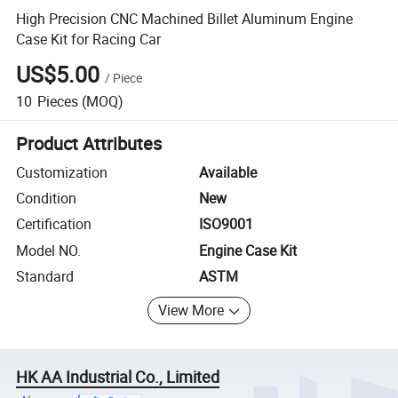
High Precision CNC Machined Billet Aluminum Engine
Case Kit for Racing Car
US$5.00
/
Piece
10
Pieces
(MOQ)
Product Attributes
Customization
Available
Condition
New
Certification
ISO9001
Model NO.
Engine Case Kit
Standard
ASTM
View More
HK AA Industrial Co., Limited