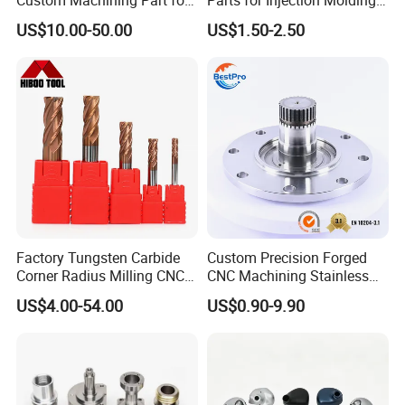
Automotive Trim
Machine
US$10.00-50.00
US$1.50-2.50
Factory Tungsten Carbide
Custom Precision Forged
Corner Radius Milling CNC
CNC Machining Stainless
Machine Cutting Tool
Steel Carbon Steel Welding
US$4.00-54.00
US$0.90-9.90
Manufacturers
Hydraulic Water Pump
Shaft Electric Motor Engine
Drive Torque Oil Gear Shafts