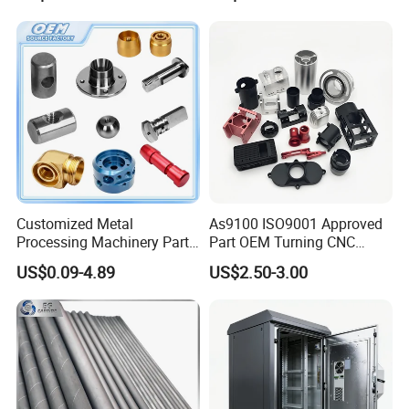
Customized Metal
As9100 ISO9001 Approved
Processing Machinery Parts
Part OEM Turning CNC
Aluminum/Stainless Steel
Machining Robotic
US$0.09-4.89
US$2.50-3.00
Precision CNC Lathe
Aerospace Mechanical
Turning Machined
Parts CNC Milling Part
Machining Part for
Aluminum Parts CNC
Truck/Trailer/Car/Auto/Agri
Milling Part CNC Machining
culture
Parts