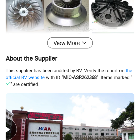
View More
About the Supplier
This supplier has been audited by BV. Verify the report on
the
official BV website
with ID "
MIC-ASR262368
". Items marked "
" are certified.
Surface
:
as your requirement