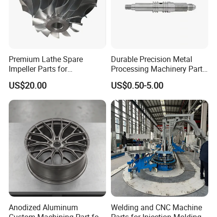
Premium Lathe Spare
Durable Precision Metal
Impeller Parts for
Processing Machinery Parts
Professional Turbocharge
for Enhanced Performance
US$20.00
US$0.50-5.00
Anodized Aluminum
Welding and CNC Machine
Custom Machining Part for
Parts for Injection Molding