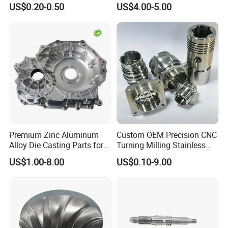
US$0.20-0.50
US$4.00-5.00
Cooper Brass Milling
Automotive Car Machined
Stamping Bending Die
Casting Parts Factory
Premium Zinc Aluminum
Custom OEM Precision CNC
Alloy Die Casting Parts for
Turning Milling Stainless
CNC Machining
Steel Aluminum Metal
US$1.00-8.00
US$0.10-9.00
Machining Parts