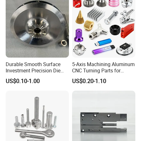
Durable Smooth Surface
5-Axis Machining Aluminum
Investment Precision Die
CNC Turning Parts for
Spare Cast Part for Engine
Aerospace/Gearbox/Robot/
US$0.10-1.00
US$0.20-1.10
Components
Toys