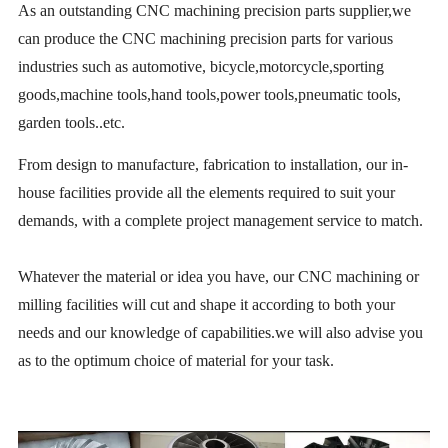
As an outstanding CNC machining precision parts supplier,we
can produce the CNC machining precision parts for various
industries such as automotive, bicycle,motorcycle,sporting
goods,machine tools,hand tools,power tools,pneumatic tools,
garden tools..etc.
From design to manufacture, fabrication to installation, our in-
house facilities provide all the elements required to suit your
demands, with a complete project management service to match.
Whatever the material or idea you have, our CNC machining or
milling facilities will cut and shape it according to both your
needs and our knowledge of capabilities.we will also advise you
as to the optimum choice of material for your task.