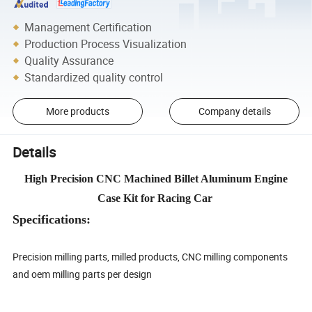
Management Certification
Production Process Visualization
Quality Assurance
Standardized quality control
More products
Company details
Details
High Precision CNC Machined Billet Aluminum Engine
Case Kit for Racing Car
Specifications:
Precision milling parts, milled products, CNC milling components
and oem milling parts per design