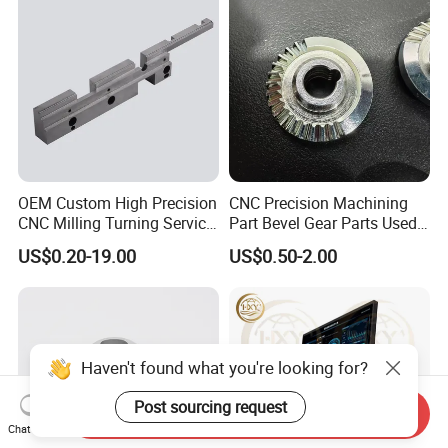
OEM Custom High Precision
CNC Precision Machining
CNC Milling Turning Service
Part Bevel Gear Parts Used
Aluminum Machining Parts
for Coffee Grinder Machine
US$0.20-19.00
US$0.50-2.00
Haven't found what you're looking for?
Post sourcing request
Send Inquiry
Chat Now