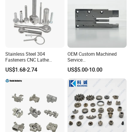
Stainless Steel 304
OEM Custom Machined
Fasteners CNC Lathe
Service
Processing Metal Bolts
Spare/Metal/Plastic/Stainle
US$1.68-2.74
US$5.00-10.00
ss Steel/Aluminum Part,
Customized Precision CNC
Machining Parts for
Auto/Motorcycle/Machinery
/Industrial