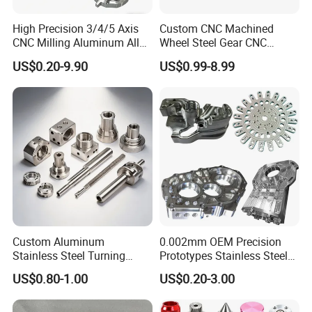
High Precision 3/4/5 Axis
Custom CNC Machined
CNC Milling Aluminum Alloy
Wheel Steel Gear CNC
Stainless Steel Machine
Machining Parts for
US$0.20-9.90
US$0.99-8.99
Parts
Automotive Industry
Custom Aluminum
0.002mm OEM Precision
Stainless Steel Turning
Prototypes Stainless Steel
Milling Precision Metal
Aluminum Brass Plastic
US$0.80-1.00
US$0.20-3.00
Product Machining
Mass Production Lathe
Industrial CNC Machining
Milled Turning Metal
Processing Machining Part