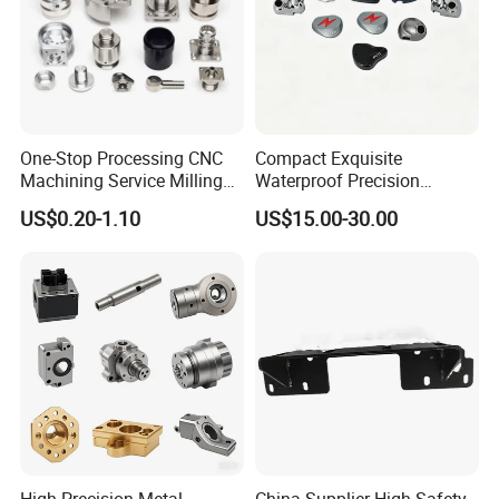
One-Stop Processing CNC
Compact Exquisite
Machining Service Milling
Waterproof Precision
Turning Parts CNC
Durable Custom Machining
US$0.20-1.10
US$15.00-30.00
Machining Services
Electronic Earphone
Housing
High Precision Metal
China Supplier High Safety