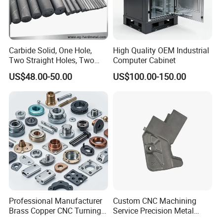
Carbide Solid, One Hole,
High Quality OEM Industrial
Two Straight Holes, Two
Computer Cabinet
Helical Holes Rod
US$48.00-50.00
US$100.00-150.00
Professional Manufacturer
Custom CNC Machining
Brass Copper CNC Turning
Service Precision Metal
Milling Machining Parts
Aluminum Stainless Steel