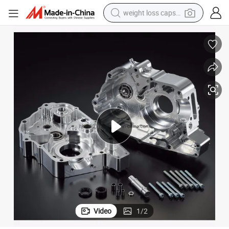
weight loss capsule
 Car
High Precision CNC Machined Billet Aluminum Engine Case Kit for Racing
running shoe
living room sofa
basketball shoe
powder
wheel loader
electric motorcycle
earbud
Video
1
/
2