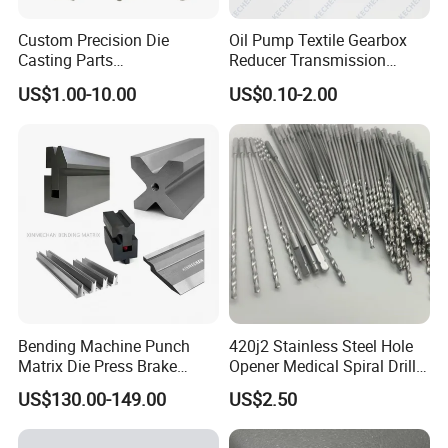
Custom Precision Die
Oil Pump Textile Gearbox
Casting Parts
Reducer Transmission
Aluminum/Zinc Alloy Metal
Bearing Gear Spare Powder
US$1.00-10.00
US$0.10-2.00
Forge Components for
Metallurgy Parts
Car/Automotive/Motorcycle
/Truck/EV
Bending Machine Punch
420j2 Stainless Steel Hole
Matrix Die Press Brake
Opener Medical Spiral Drill
Tooling From Made in China
Bit
US$130.00-149.00
US$2.50