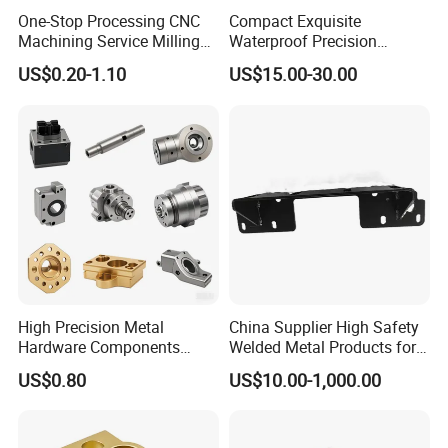
One-Stop Processing CNC
Compact Exquisite
Machining Service Milling
Waterproof Precision
Turning Parts CNC
Durable Custom Machining
US$0.20-1.10
US$15.00-30.00
Machining Services
Electronic Earphone
Housing
High Precision Metal
China Supplier High Safety
Hardware Components
Welded Metal Products for
Custom Service CNC
Medical Equipment
US$0.80
US$10.00-1,000.00
Machining Parts