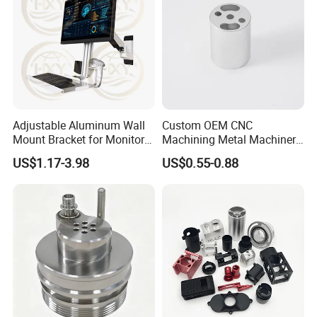
Adjustable Aluminum Wall
Custom OEM CNC
Mount Bracket for Monitor -
Machining Metal Machinery
Industrial & Medical Use
Alloy Steel Parts
US$1.17-3.98
US$0.55-0.88