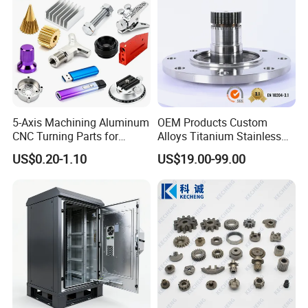
/Industrial
5-Axis Machining Aluminum
OEM Products Custom
CNC Turning Parts for
Alloys Titanium Stainless
Aerospace/Gearbox/Robot/
Steel Machining
US$0.20-1.10
US$19.00-99.00
Toys
Transmission Shafts
Assembly Aluminum
Custom Machining Metal
Part for Gear Shaft Motor
Engine Pump