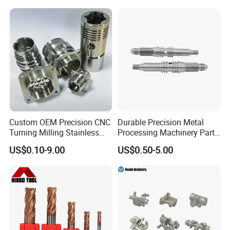
Custom OEM Precision CNC
Durable Precision Metal
Turning Milling Stainless
Processing Machinery Parts
Steel Aluminum Metal
for Enhanced Performance
US$0.10-9.00
US$0.50-5.00
Machining Parts