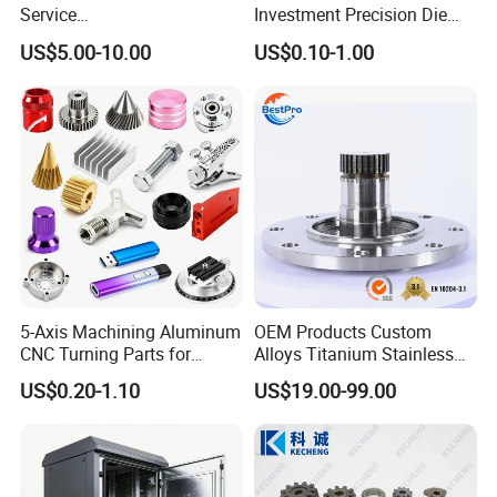
Service
Investment Precision Die
Spare/Metal/Plastic/Stainle
Spare Cast Part for Engine
US$5.00-10.00
US$0.10-1.00
ss Steel/Aluminum Part,
Components
Customized Precision CNC
Machining Parts for
Auto/Motorcycle/Machinery
/Industrial
5-Axis Machining Aluminum
OEM Products Custom
CNC Turning Parts for
Alloys Titanium Stainless
Aerospace/Gearbox/Robot/
Steel Machining
US$0.20-1.10
US$19.00-99.00
Toys
Transmission Shafts
Assembly Aluminum
Custom Machining Metal
Part for Gear Shaft Motor
Engine Pump