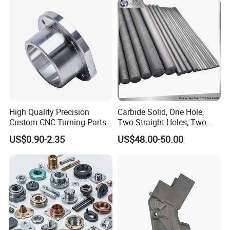
Computer
Aluminum Parts CNC
Milling Part CNC Machining
Parts
High Quality Precision
Carbide Solid, One Hole,
Custom CNC Turning Parts
Two Straight Holes, Two
CNC Machining Steel
Helical Holes Rod
US$0.90-2.35
US$48.00-50.00
Automobile Parts