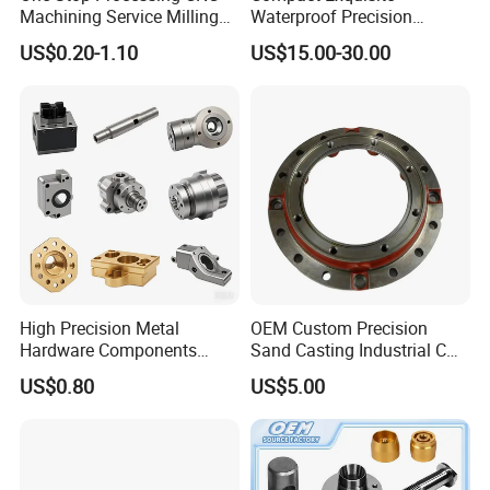
Machining Service Milling
Waterproof Precision
Turning Parts CNC
Durable Custom Machining
US$0.20-1.10
US$15.00-30.00
Machining Services
Electronic Earphone
Housing
High Precision Metal
OEM Custom Precision
Hardware Components
Sand Casting Industrial CNC
Custom Service CNC
Milling Machine Metal
US$0.80
US$5.00
Machining Parts
Aluminum Steel CNC
Machining Parts - OEM
Custom Machined
Transmission Belt Pulley
Product