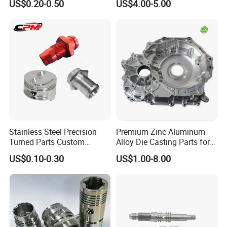
US$0.20-0.50
US$4.00-5.00
Cooper Brass Milling
Automotive Car Machined
Stamping Bending Die
Casting Parts Factory
Stainless Steel Precision
Premium Zinc Aluminum
Turned Parts Custom
Alloy Die Casting Parts for
Industrial Accessories for
CNC Machining
US$0.10-0.30
US$1.00-8.00
CNC Machining