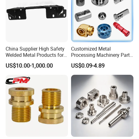
China Supplier High Safety
Customized Metal
Welded Metal Products for
Processing Machinery Parts
Medical Equipment
Aluminum/Stainless Steel
US$10.00-1,000.00
US$0.09-4.89
Precision CNC Lathe
Turning Machined
Machining Part for
Truck/Trailer/Car/Auto/Agri
culture