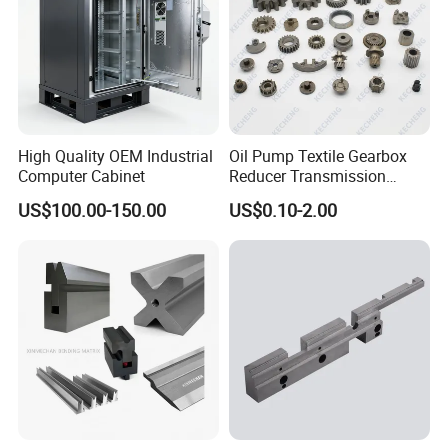
High Quality OEM Industrial
Oil Pump Textile Gearbox
Computer Cabinet
Reducer Transmission
Bearing Gear Spare Powder
US$100.00-150.00
US$0.10-2.00
Metallurgy Parts