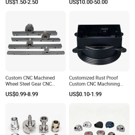
US$1.50-2.50
US$10.00-50.00
Custom CNC Machined
Customized Rust Proof
Wheel Steel Gear CNC
Custom CNC Machining
Machining Parts for
Part for Plastic Injection
US$0.99-8.99
US$0.10-1.99
Automotive Industry
Molds