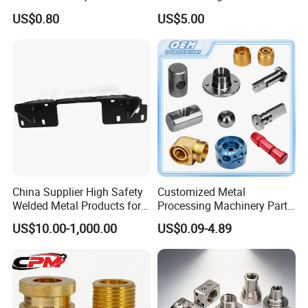
Custom Service CNC
Milling Machine Metal
US$0.80
US$5.00
Machining Parts
Aluminum Steel CNC
Machining Parts - OEM
Custom Machined
Transmission Belt Pulley
Product
China Supplier High Safety
Customized Metal
Welded Metal Products for
Processing Machinery Parts
Medical Equipment
Aluminum/Stainless Steel
US$10.00-1,000.00
US$0.09-4.89
Precision CNC Lathe
Turning Machined
Machining Part for
Truck/Trailer/Car/Auto/Agri
culture