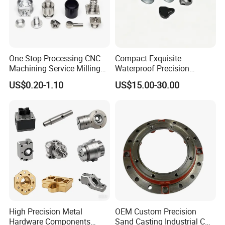
One-Stop Processing CNC
Compact Exquisite
Machining Service Milling
Waterproof Precision
Turning Parts CNC
Durable Custom Machining
US$0.20-1.10
US$15.00-30.00
Machining Services
Electronic Earphone
Housing
High Precision Metal
OEM Custom Precision
Hardware Components
Sand Casting Industrial CNC