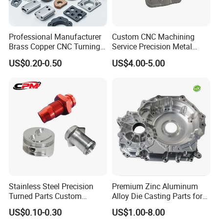
Professional Manufacturer
Custom CNC Machining
Brass Copper CNC Turning
Service Precision Metal
Milling Machining Parts
Aluminum Stainless Steel
US$0.20-0.50
US$4.00-5.00
Cooper Brass Milling
Automotive Car Machined
Stamping Bending Die
Casting Parts Factory
Stainless Steel Precision
Premium Zinc Aluminum
Turned Parts Custom
Alloy Die Casting Parts for
Industrial Accessories for
CNC Machining
US$0.10-0.30
US$1.00-8.00
CNC Machining