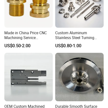
Made in China Price CNC
Custom Aluminum
Machining Service
Stainless Steel Turning
Manufacturing
Milling Precision Metal
US$0.50-2.00
US$0.80-1.00
Agricultural/Auto/Opearatio
Product Machining
n/Aerospace Machine
Industrial CNC Machining
Hardware
OEM Custom Machined
Durable Smooth Surface