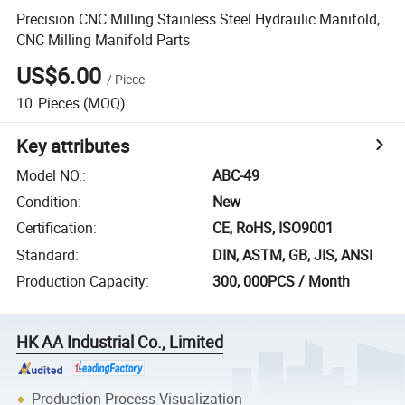
Precision CNC Milling Stainless Steel Hydraulic Manifold,
CNC Milling Manifold Parts
US$6.00
/
Piece
10
Pieces
(MOQ)
Key attributes
Model NO.
:
ABC-49
Condition
:
New
Certification
:
CE, RoHS, ISO9001
Standard
:
DIN, ASTM, GB, JIS, ANSI
Production Capacity
:
300, 000PCS / Month
HK AA Industrial Co., Limited
Production Process Visualization