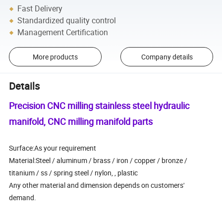
Fast Delivery
Standardized quality control
Management Certification
More products
Company details
Details
Precision CNC milling stainless steel hydraulic
manifold, CNC milling manifold parts
Surface:As your requirement
Material:Steel / aluminum / brass / iron / copper / bronze /
titanium / ss / spring steel / nylon, , plastic
Any other material and dimension depends on customers'
demand.