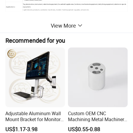
Toy,Automotive, instrument, electrical equipment, household appliances, furniture, mechanical equipment, daily living equipment, electronic sports
Applications
equipment,
Light industry products, sanitation machinery, market/ hotel equipment supplies, artware etc.
View More
Recommended for you
Adjustable Aluminum Wall
Custom OEM CNC
Mount Bracket for Monitor -
Machining Metal Machinery
Industrial & Medical Use
Alloy Steel Parts
US$1.17-3.98
US$0.55-0.88