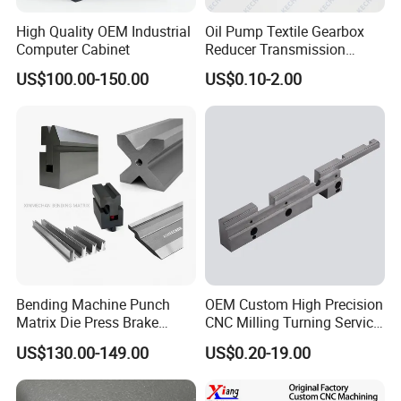
High Quality OEM Industrial
Oil Pump Textile Gearbox
Computer Cabinet
Reducer Transmission
Bearing Gear Spare Powder
US$100.00-150.00
US$0.10-2.00
Metallurgy Parts
Bending Machine Punch
OEM Custom High Precision
Matrix Die Press Brake
CNC Milling Turning Service
Tooling From Made in China
Aluminum Machining Parts
US$130.00-149.00
US$0.20-19.00