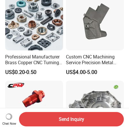
Professional Manufacturer
Custom CNC Machining
Brass Copper CNC Turning
Service Precision Metal
Milling Machining Parts
Aluminum Stainless Steel
US$0.20-0.50
US$4.00-5.00
Cooper Brass Milling
Automotive Car Machined
Stamping Bending Die
Casting Parts Factory
Send Inquiry
Chat Now