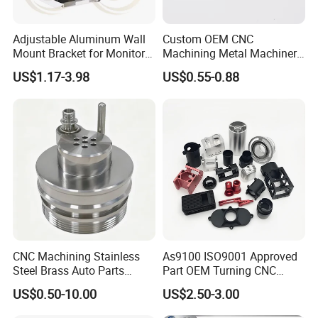
Adjustable Aluminum Wall
Custom OEM CNC
Mount Bracket for Monitor -
Machining Metal Machinery
Industrial & Medical Use
Alloy Steel Parts
US$1.17-3.98
US$0.55-0.88
CNC Machining Stainless
As9100 ISO9001 Approved
Steel Brass Auto Parts
Part OEM Turning CNC
Welding Accessories Electric
Machining Robotic
US$0.50-10.00
US$2.50-3.00
Car Motorcycle Mobile
Aerospace Mechanical
Phone Bike Accessories
Parts CNC Milling Part