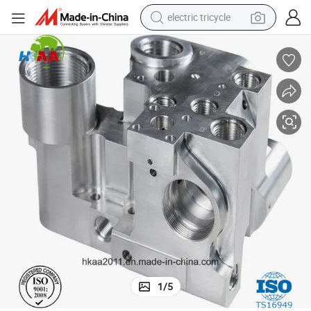
electric tricycle
earbud
alloy wheel
man watch
racing motorcycle
container house
reagent
powder
1
/
5