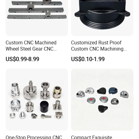
Custom CNC Machined
Customized Rust Proof
Wheel Steel Gear CNC
Custom CNC Machining
Machining Parts for
Part for Plastic Injection
US$0.99-8.99
US$0.10-1.99
Automotive Industry
Molds
One-Stop Processing CNC
Compact Exquisite