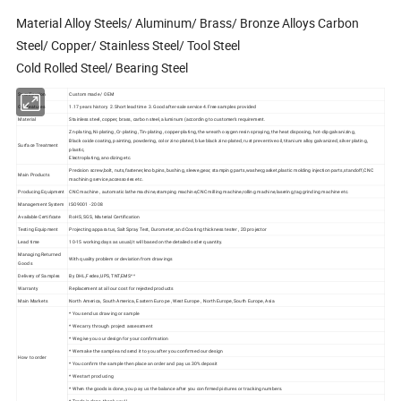
Material Alloy Steels/ Aluminum/ Brass/ Bronze Alloys Carbon
Steel/ Copper/ Stainless Steel/ Tool Steel
Cold Rolled Steel/ Bearing Steel
Specification
Custom made / OEM
Our features
1.17 years history 2.Short lead time 3.Good after-sale service 4.Free samples provided
Material
Stainless steel, copper, brass, carbon steel, aluminum (according to customer's requirement.
Zn-plating, Ni-plating, Cr-plating, Tin-plating, copper-plating, the wreath oxygen resin spraying, the heat disposing, hot-dip galvanizing,
Black oxide coating, painting, powdering, color zinc-plated, blue black zinc-plated, rust preventive oil, titanium alloy galvanized, silver plating,
Surface Treatment
plastic,
Electroplating, anodizing etc.
Precision screw,bolt, nuts,fastener,knob,pins, bushing, sleeve,gear, stamping parts,washer,gasket,plastic molding injection parts,standoff,CNC
Main Products
machining service,accessories etc.
Producing Equipment
CNC machine , automatic lathe machine,stamping machine,CNC milling machine,rolling machine,lasering,tag grinding machine etc.
Management System
ISO9001 - 2008
Available Certificate
RoHS, SGS, Material Certification
Testing Equipment
Projecting apparatus, Salt Spray Test, Durometer, and Coating thickness tester , 2D projector
Lead time
10-15 working days as usual,It will based on the detailed order quantity.
Managing Returned
With quality problem or deviation from drawings
Goods
Delivery of Samples
By DHL,Fedex,UPS, TNT,EMS^^
Warranty
Replacement at all our cost for rejected products
Main Markets
North America, South America, Eastern Europe , West Europe , North Europe, South Europe, Asia
* You send us drawing or sample
* We carry through project assessment
* We give you our design for your confirmation
* We make the sample and send it to you after you confirmed our design
How to order
* You confirm the sample then place an order and pay us 30% deposit
* We start producing
* When the goods is done, you pay us the balance after you confirmed pictures or tracking numbers.
* Trade is done, thank you!!