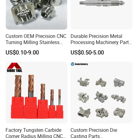
Custom OEM Precision CNC
Durable Precision Metal
Turning Milling Stainless
Processing Machinery Parts
Steel Aluminum Metal
for Enhanced Performance
US$0.10-9.00
US$0.50-5.00
Machining Parts
Factory Tungsten Carbide
Custom Precision Die
Corner Radius Milling CNC
Casting Parts