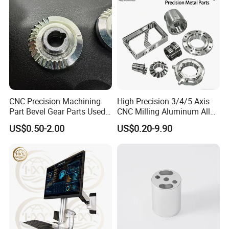
CNC Precision Machining
High Precision 3/4/5 Axis
Part Bevel Gear Parts Used
CNC Milling Aluminum Alloy
for Coffee Grinder Machine
Stainless Steel Machine
US$0.50-2.00
US$0.20-9.90
Parts