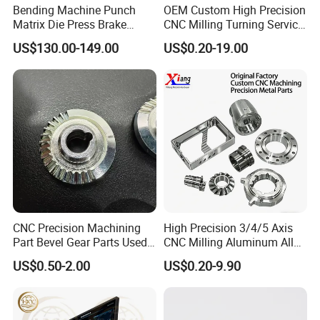
Bending Machine Punch
OEM Custom High Precision
Matrix Die Press Brake
CNC Milling Turning Service
Tooling From Made in China
Aluminum Machining Parts
US$130.00-149.00
US$0.20-19.00
CNC Precision Machining
High Precision 3/4/5 Axis
Part Bevel Gear Parts Used
CNC Milling Aluminum Alloy
for Coffee Grinder Machine
Stainless Steel Machine
US$0.50-2.00
US$0.20-9.90
Parts