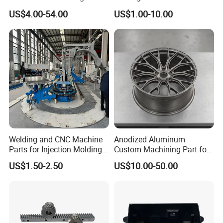
Machine Cutting Tool
Aluminum/Zinc Alloy Metal
US$4.00-54.00
US$1.00-10.00
Manufacturers
Forge Components for
Car/Automotive/Motorcycle
/Truck/EV
Welding and CNC Machine
Anodized Aluminum
Parts for Injection Molding
Custom Machining Part for
Machine
Automotive Trim
US$1.50-2.50
US$10.00-50.00