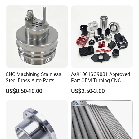
CNC Machining Stainless
As9100 ISO9001 Approved
Steel Brass Auto Parts
Part OEM Turning CNC
Welding Accessories Electric
Machining Robotic
US$0.50-10.00
US$2.50-3.00
Car Motorcycle Mobile
Aerospace Mechanical
Phone Bike Accessories
Parts CNC Milling Part
Computer
Aluminum Parts CNC
Milling Part CNC Machining
Parts