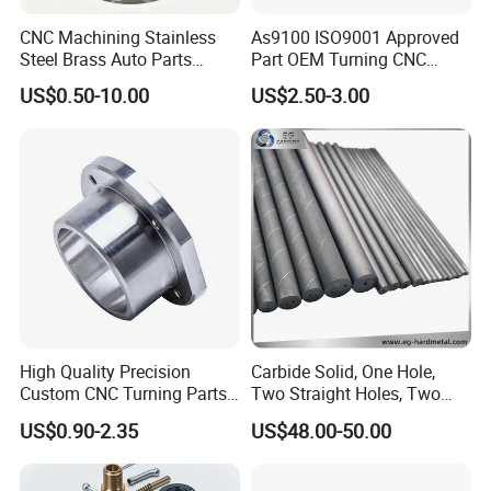
CNC Machining Stainless
As9100 ISO9001 Approved
Steel Brass Auto Parts
Part OEM Turning CNC
Welding Accessories Electric
Machining Robotic
US$0.50-10.00
US$2.50-3.00
Car Motorcycle Mobile
Aerospace Mechanical
Phone Bike Accessories
Parts CNC Milling Part
Computer
Aluminum Parts CNC
Milling Part CNC Machining
Parts
High Quality Precision
Carbide Solid, One Hole,
Custom CNC Turning Parts
Two Straight Holes, Two
CNC Machining Steel
Helical Holes Rod
US$0.90-2.35
US$48.00-50.00
Automobile Parts