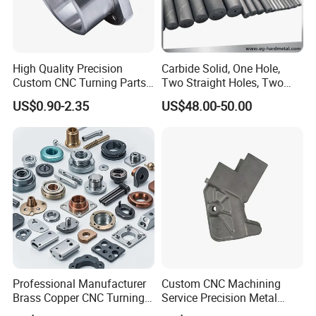
High Quality Precision
Carbide Solid, One Hole,
Custom CNC Turning Parts
Two Straight Holes, Two
CNC Machining Steel
Helical Holes Rod
US$0.90-2.35
US$48.00-50.00
Automobile Parts
Professional Manufacturer
Custom CNC Machining
Brass Copper CNC Turning
Service Precision Metal
Milling Machining Parts
Aluminum Stainless Steel