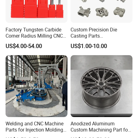
Factory Tungsten Carbide
Custom Precision Die
Corner Radius Milling CNC
Casting Parts
Machine Cutting Tool
Aluminum/Zinc Alloy Metal
US$4.00-54.00
US$1.00-10.00
Manufacturers
Forge Components for
Car/Automotive/Motorcycle
/Truck/EV
Welding and CNC Machine
Anodized Aluminum
Parts for Injection Molding
Custom Machining Part for
Machine
Automotive Trim