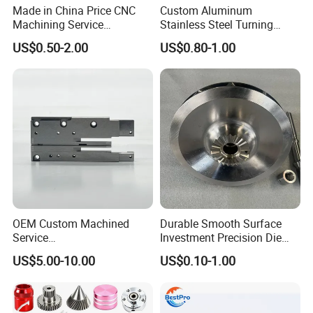
Made in China Price CNC
Custom Aluminum
Machining Service
Stainless Steel Turning
Manufacturing
Milling Precision Metal
US$0.50-2.00
US$0.80-1.00
Agricultural/Auto/Opearatio
Product Machining
n/Aerospace Machine
Industrial CNC Machining
Hardware
OEM Custom Machined
Durable Smooth Surface
Service
Investment Precision Die
Spare/Metal/Plastic/Stainle
Spare Cast Part for Engine
US$5.00-10.00
US$0.10-1.00
ss Steel/Aluminum Part,
Components
Customized Precision CNC
Machining Parts for
Auto/Motorcycle/Machinery