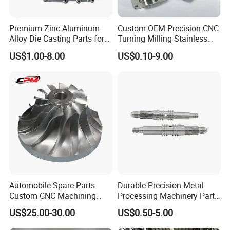
Premium Zinc Aluminum
Custom OEM Precision CNC
Alloy Die Casting Parts for
Turning Milling Stainless
CNC Machining
Steel Aluminum Metal
US$1.00-8.00
US$0.10-9.00
Machining Parts
Automobile Spare Parts
Durable Precision Metal
Custom CNC Machining
Processing Machinery Parts
Manufacturer China for
for Enhanced Performance
US$25.00-30.00
US$0.50-5.00
Cars