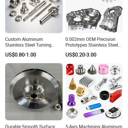
Custom Aluminum
0.002mm OEM Precision
Stainless Steel Turning
Prototypes Stainless Steel
Milling Precision Metal
Aluminum Brass Plastic
US$0.80-1.00
US$0.20-3.00
Product Machining
Mass Production Lathe
Industrial CNC Machining
Milled Turning Metal
Processing Machining Part
Durable Smooth Surface
5-Axis Machining Aluminum