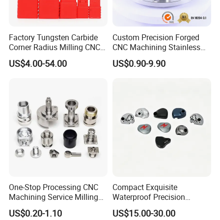
Factory Tungsten Carbide
Custom Precision Forged
Corner Radius Milling CNC
CNC Machining Stainless
Machine Cutting Tool
Steel Carbon Steel Welding
US$4.00-54.00
US$0.90-9.90
Manufacturers
Hydraulic Water Pump
Shaft Electric Motor Engine
Drive Torque Oil Gear Shafts
One-Stop Processing CNC
Compact Exquisite
Machining Service Milling
Waterproof Precision
Turning Parts CNC
Durable Custom Machining
US$0.20-1.10
US$15.00-30.00
Machining Services
Electronic Earphone