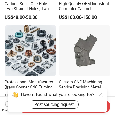
Carbide Solid, One Hole,
High Quality OEM Industrial
Two Straight Holes, Two
Computer Cabinet
Helical Holes Rod
US$48.00-50.00
US$100.00-150.00
Professional Manufacturer
Custom CNC Machining
Brass Copper CNC Turning
Service Precision Metal
Milling Machining Parts
Aluminum Stainless Steel
Haven't found what you're looking for?
US$0.20-0.50
US$4.00-5.00
Cooper Brass Milling
Automotive Car Machined
Post sourcing request
Send Inquiry
Stamping Bending Die
Chat Now
Casting Parts Factory