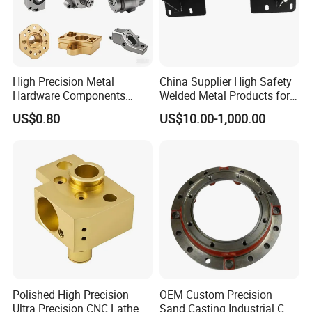
High Precision Metal
China Supplier High Safety
Hardware Components
Welded Metal Products for
Custom Service CNC
Medical Equipment
US$0.80
US$10.00-1,000.00
Machining Parts
Polished High Precision
OEM Custom Precision
Ultra Precision CNC Lathe
Sand Casting Industrial CNC