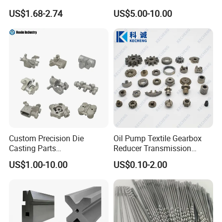
Processing Metal Bolts
Spare/Metal/Plastic/Stainle
US$1.68-2.74
US$5.00-10.00
ss Steel/Aluminum Part,
Customized Precision CNC
Machining Parts for
Auto/Motorcycle/Machinery
/Industrial
Custom Precision Die
Oil Pump Textile Gearbox
Casting Parts
Reducer Transmission
Aluminum/Zinc Alloy Metal
Bearing Gear Spare Powder
US$1.00-10.00
US$0.10-2.00
Forge Components for
Metallurgy Parts
Car/Automotive/Motorcycle
/Truck/EV