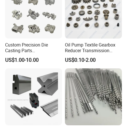
Custom Precision Die
Oil Pump Textile Gearbox
Casting Parts
Reducer Transmission
Aluminum/Zinc Alloy Metal
Bearing Gear Spare Powder
US$1.00-10.00
US$0.10-2.00
Forge Components for
Metallurgy Parts
Car/Automotive/Motorcycle
/Truck/EV