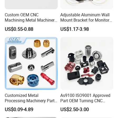
automatic lathe machines/ spring machines.
Automation Capa
Continuous Machining
bilities
Custom OEM CNC
Adjustable Aluminum Wall
Alloy Steels/ Aluminum/ Brass/ Bronze Alloys
Machining Metal Machinery
Mount Bracket for Monitor -
Material (Metals)
Carbon Steel/ Copper/ Stainless Steel/ Tool Steel
Alloy Steel Parts
Industrial & Medical Use
Cold Rolled Steel/ Bearing Steel
US$0.55-0.88
US$1.17-3.98
Material
ABS/ Delrin/ Nylon/ PVC
(Plastic Polymers)
Processes
Broaching/ Hobbing/ Slotting
(Special Capabiliti
es)
±0.0002 in
Tolerance
±0.0051 mm
Customized Metal
As9100 ISO9001 Approved
Processing Machinery Parts
Part OEM Turning CNC
Aluminum/Stainless Steel
Machining Robotic
US$0.09-4.89
US$2.50-3.00
Precision CNC Lathe
Aerospace Mechanical
Turning Machined
Parts CNC Milling Part