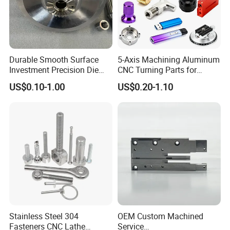
Durable Smooth Surface
5-Axis Machining Aluminum
Investment Precision Die
CNC Turning Parts for
Spare Cast Part for Engine
Aerospace/Gearbox/Robot/
US$0.10-1.00
US$0.20-1.10
Components
Toys
Stainless Steel 304
OEM Custom Machined
Fasteners CNC Lathe
Service