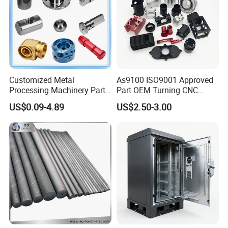
Customized Metal
As9100 ISO9001 Approved
Processing Machinery Parts
Part OEM Turning CNC
Aluminum/Stainless Steel
Machining Robotic
US$0.09-4.89
US$2.50-3.00
Precision CNC Lathe
Aerospace Mechanical
Turning Machined
Parts CNC Milling Part
Machining Part for
Aluminum Parts CNC
Truck/Trailer/Car/Auto/Agri
Milling Part CNC Machining
culture
Parts