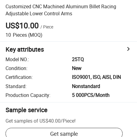
Customized CNC Machined Aluminum Billet Racing
Adjustable Lower Control Arms
US$10.00
/
Piece
10
Pieces
(MOQ)
Key attributes
Model NO.
:
25TQ
Condition
:
New
Certification
:
ISO9001, ISO, AISI, DIN
Standard
:
Nonstandard
Production Capacity
:
5 000PCS/Month
Sample service
Get samples of
US$40.00
/
Piece
!
Get sample