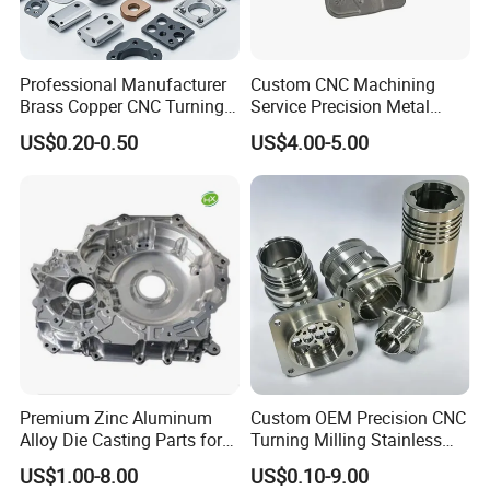
Professional Manufacturer
Custom CNC Machining
Brass Copper CNC Turning
Service Precision Metal
Milling Machining Parts
Aluminum Stainless Steel
US$0.20-0.50
US$4.00-5.00
Cooper Brass Milling
Automotive Car Machined
Stamping Bending Die
Casting Parts Factory
Premium Zinc Aluminum
Custom OEM Precision CNC
Alloy Die Casting Parts for
Turning Milling Stainless
CNC Machining
Steel Aluminum Metal
US$1.00-8.00
US$0.10-9.00
Machining Parts