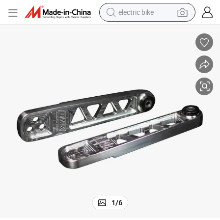
electric bike
sport shoe
in ear headphone
electric tricycle
pullover hoody
human hair wig
powder
earbud
1
/
6