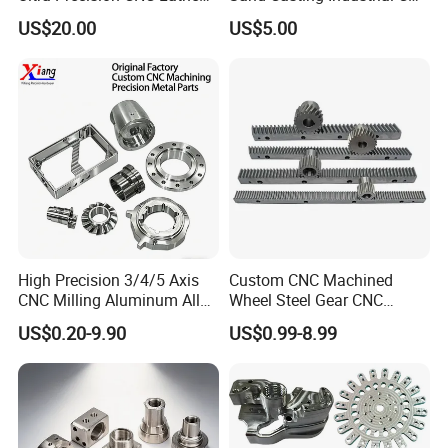
Machining Part for
Milling Machine Metal
US$20.00
US$5.00
Packaging
Aluminum Steel CNC
Machining Parts - OEM
Custom Machined
Transmission Belt Pulley
Product
High Precision 3/4/5 Axis
Custom CNC Machined
CNC Milling Aluminum Alloy
Wheel Steel Gear CNC
Stainless Steel Machine
Machining Parts for
US$0.20-9.90
US$0.99-8.99
Parts
Automotive Industry