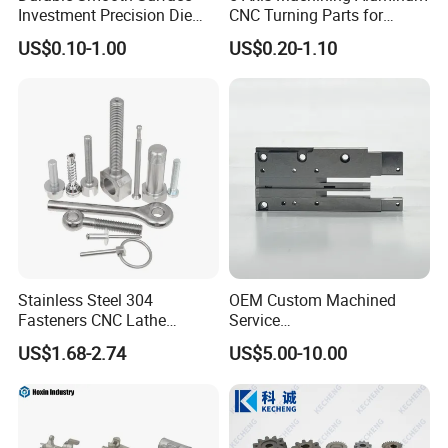
Investment Precision Die
CNC Turning Parts for
Spare Cast Part for Engine
Aerospace/Gearbox/Robot/
US$0.10-1.00
US$0.20-1.10
Components
Toys
Stainless Steel 304
OEM Custom Machined
Fasteners CNC Lathe
Service
Processing Metal Bolts
Spare/Metal/Plastic/Stainle
US$1.68-2.74
US$5.00-10.00
ss Steel/Aluminum Part,
Customized Precision CNC
Machining Parts for
Auto/Motorcycle/Machinery
/Industrial