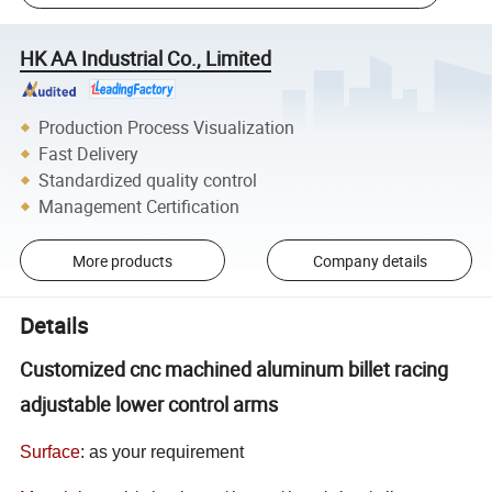
HK AA Industrial Co., Limited
Production Process Visualization
Fast Delivery
Standardized quality control
Management Certification
More products
Company details
Details
Customized cnc machined aluminum billet racing
adjustable lower control arms
Surface
:
as your requirement