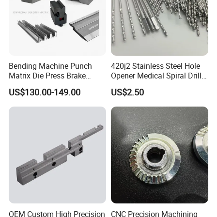
Bending Machine Punch
420j2 Stainless Steel Hole
Matrix Die Press Brake
Opener Medical Spiral Drill
Tooling From Made in China
Bit
US$130.00-149.00
US$2.50
OEM Custom High Precision
CNC Precision Machining