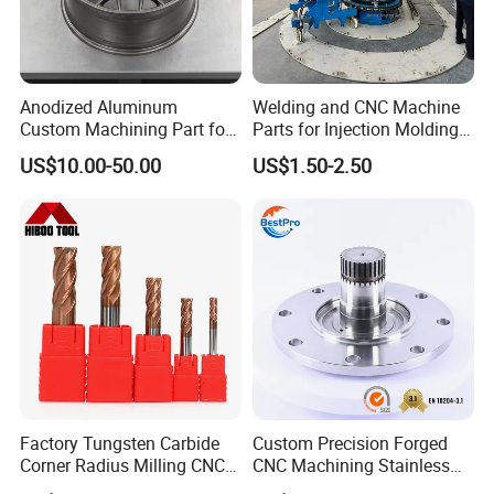
Anodized Aluminum
Welding and CNC Machine
Custom Machining Part for
Parts for Injection Molding
Automotive Trim
Machine
US$10.00-50.00
US$1.50-2.50
Factory Tungsten Carbide
Custom Precision Forged
Corner Radius Milling CNC
CNC Machining Stainless
Machine Cutting Tool
Steel Carbon Steel Welding