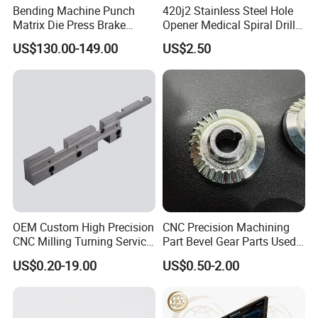
Bending Machine Punch
420j2 Stainless Steel Hole
Matrix Die Press Brake
Opener Medical Spiral Drill
Tooling From Made in China
Bit
US$130.00-149.00
US$2.50
FAQ
Q1:
How to guarantee the Quality of Industrial Parts?
A1:we are ISO 9001-2008 certified firm. we have the
integrated system
OEM Custom High Precision
CNC Precision Machining
CNC Milling Turning Service
Part Bevel Gear Parts Used
for industrial parts quality control. We have IQC
Aluminum Machining Parts
for Coffee Grinder Machine
US$0.20-19.00
US$0.50-2.00
(incoming quality control), IPQCS (in process quality contr
ol section), FQC (final quality control) and OQC (out-
going quality control) to control each process of industrial