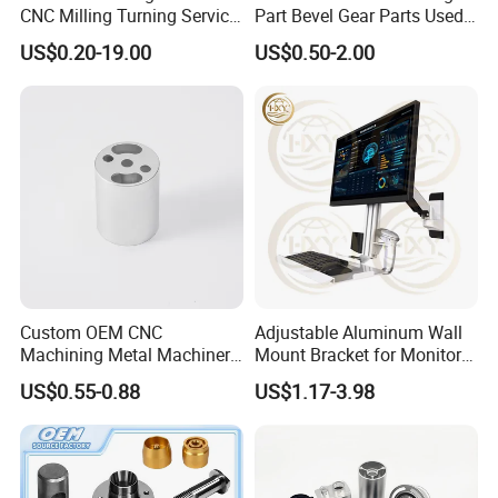
CNC Milling Turning Service
Part Bevel Gear Parts Used
Aluminum Machining Parts
for Coffee Grinder Machine
US$0.20-19.00
US$0.50-2.00
Custom OEM CNC
Adjustable Aluminum Wall
Machining Metal Machinery
Mount Bracket for Monitor -
Alloy Steel Parts
Industrial & Medical Use
US$0.55-0.88
US$1.17-3.98