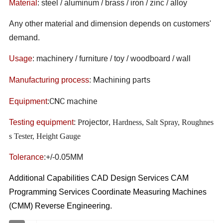
Material
: steel / aluminum / brass / iron / zinc / alloy
Any other material and dimension depends on customers'
demand.
Usage
: machinery / furniture / toy / woodboard / wall
Machining parts
Manufacturing process
:
CNC machine
Equipment
:
Testing equipment
:
P
rojector
, Hardness, Salt Spray, Roughnes
s Tester, Height Gauge
Tolerance
:+/-0.05MM
Additional Capabilities CAD Design Services CAM
Programming Services Coordinate Measuring Machines
(CMM) Reverse Engineering.