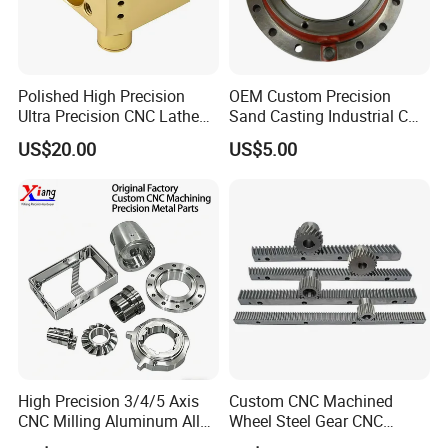
Polished High Precision
OEM Custom Precision
Ultra Precision CNC Lathe
Sand Casting Industrial CNC
Machining Part for
Milling Machine Metal
US$20.00
US$5.00
Packaging
Aluminum Steel CNC
Machining Parts - OEM
Custom Machined
Transmission Belt Pulley
Product
High Precision 3/4/5 Axis
Custom CNC Machined
CNC Milling Aluminum Alloy
Wheel Steel Gear CNC
Stainless Steel Machine
Machining Parts for