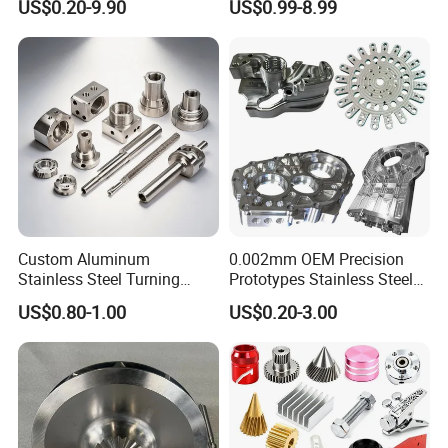
US$0.20-9.90
US$0.99-8.99
Parts
Automotive Industry
Custom Aluminum
0.002mm OEM Precision
Stainless Steel Turning
Prototypes Stainless Steel
Milling Precision Metal
Aluminum Brass Plastic
US$0.80-1.00
US$0.20-3.00
Product Machining
Mass Production Lathe
Industrial CNC Machining
Milled Turning Metal
Processing Machining Part