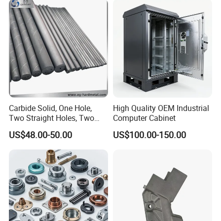
Machining Part for
Aluminum Parts CNC
Truck/Trailer/Car/Auto/Agri
Milling Part CNC Machining
culture
Parts
Carbide Solid, One Hole,
High Quality OEM Industrial
Two Straight Holes, Two
Computer Cabinet
Helical Holes Rod
US$48.00-50.00
US$100.00-150.00