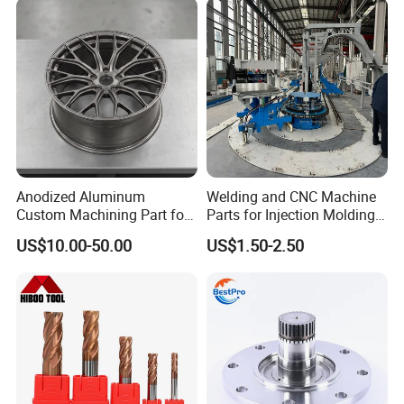
Anodized Aluminum
Welding and CNC Machine
Custom Machining Part for
Parts for Injection Molding
Automotive Trim
Machine
US$10.00-50.00
US$1.50-2.50