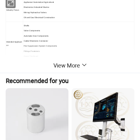
Appliance/ Automotive/ Agricultural
Electronics/ Industrial/ Marine
Industry Focus
Mining/ Hydraulics/ Valves
Oil and Gas/ Electrical/ Construction
Shafts
Valve Components
Automatic Door Components
Cable/ Electronic Connector
Intended Applicati
on
Fire Suppression System Components
Fittings/ Fasteners
Gears/ Hardware
Roller Bearings
View More
Lead Times Availa
Max: 2 Weeks (On Initial Order)
ble
Rush Services Available
Recommended for you
ISO 9001:2008
Industry Standard
PPAP
s
RoHS Compliant
CAD Design Services
CAM Programming Services
Additional Capabil
ities
Coordinate Measuring Machines (CMM)
Reverse Engineering
From simple 2-axis turning to 7-axis, turn-mill-drill CNC Swiss-
type machines, we are equipped with a full line of CNC equipment from the following manufactures:
Equipment List
molding machines/ stamping machines