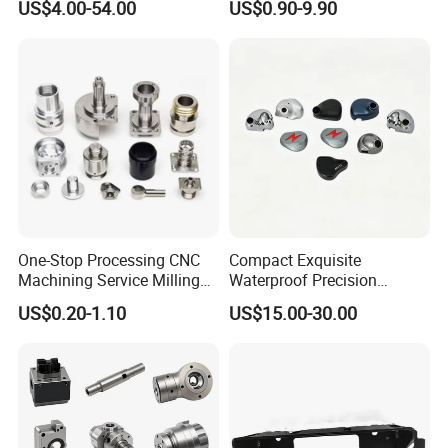
US$4.00-54.00
US$0.90-9.90
Manufacturers
Hydraulic Water Pump
Shaft Electric Motor Engine
Drive Torque Oil Gear Shafts
One-Stop Processing CNC
Compact Exquisite
Machining Service Milling
Waterproof Precision
Turning Parts CNC
Durable Custom Machining
US$0.20-1.10
US$15.00-30.00
Machining Services
Electronic Earphone
Housing