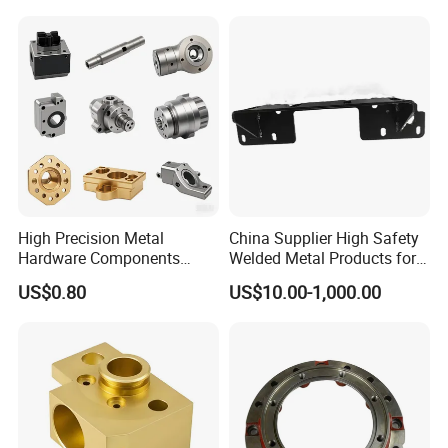
Housing
High Precision Metal
China Supplier High Safety
Hardware Components
Welded Metal Products for
Custom Service CNC
Medical Equipment
US$0.80
US$10.00-1,000.00
Machining Parts