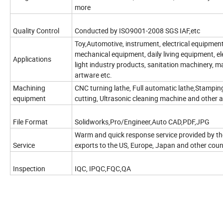
more
Quality Control
Conducted by ISO9001-2008 SGS IAF,etc
Toy,Automotive, instrument, electrical equipment
mechanical equipment, daily living equipment, e
Applications
light industry products, sanitation machinery, m
artware etc.
Machining
CNC turning lathe, Full automatic lathe,Stampin
equipment
cutting, Ultrasonic cleaning machine and other
File Format
Solidworks,Pro/Engineer,Auto CAD,PDF,JPG
Warm and quick response service provided by the
Service
exports to the US, Europe, Japan and other coun
Inspection
IQC, IPQC,FQC,QA