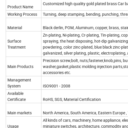
Customized high quality gold plated brass Car b
Product Name
Working Process
Turning, deep stamping, bending, punching, threa
Material
Black derlin, POM, Aluminum, copper, brass, stainles
Zn-plating, Ni-plating, Cr-plating, Tin-plating, c
Surface
spraying, the heat disposing, hot-dip galvanizing
Treatment
powdering, color zinc-plated, blue black zinc-plate
galvanized, silver plating, plastic, electroplating,
Precision screw,bolt, nuts,fastener,knob,pins, bu
Main Products
washer,gasket,plastic molding injection parts,s
accessories etc.
Management
System
ISO9001 - 2008
Available
Certificate
RoHS, SGS, Material Certification
Main markets
North America, South America, Eastern Europe ,
All kinds of cars, machinery, home appliance, ele
Usage
miniature switches, architecture, commodity an