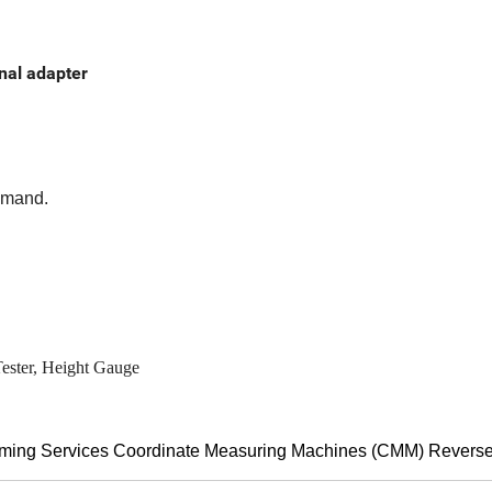
inal adapter
demand.
Tester, Height Gauge
mming Services Coordinate Measuring Machines (CMM) Revers