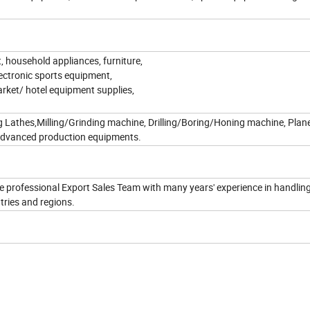
, household appliances, furniture,
lectronic sports equipment,
arket/ hotel equipment supplies,
g Lathes,Milling/Grinding machine, Drilling/Boring/Honing machine, Plane
 advanced production equipments.
 professional Export Sales Team with many years' experience in handlin
tries and regions.