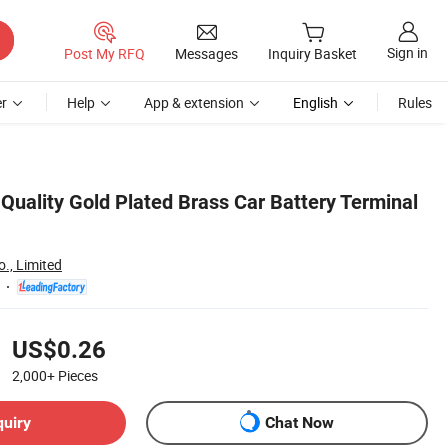
Sign in
Post My RFQ
Messages
Inquiry Basket
r
Help
App & extension
English
Rules
Quality Gold Plated Brass Car Battery Terminal
o., Limited
US$0.26
2,000+
Pieces
quiry
Chat Now