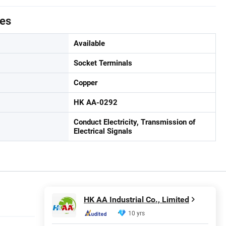
tes
Available
Socket Terminals
Copper
HK AA-0292
Conduct Electricity, Transmission of
Electrical Signals
HK AA Industrial Co., Limited
10 yrs