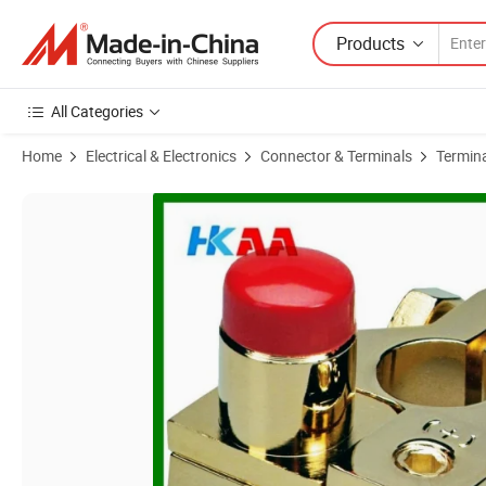
Products
All Categories
Home
Electrical & Electronics
Connector & Terminals
Termin
Product Images of Customized High Quality Gold Plated Brass Car Ba