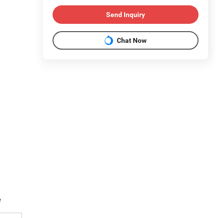
Send Inquiry
Chat Now
e