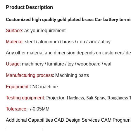
Product Description
Customized high quality gold plated brass Car battery term
Surface
:
as your requirement
Material
: steel / aluminum / brass / iron / zinc / alloy
Any other material and dimension depends on customers' 
Usage
: machinery / furniture / toy / woodboard / wall
Machining parts
Manufacturing process
:
CNC machine
Equipment
:
Testing equipment
:
P
rojector
, Hardness, Salt Spray, Roughness 
Tolerance
:+/-0.05MM
Additional Capabilities CAD Design Services CAM Progra