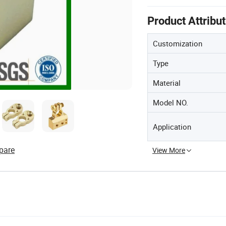
Product Attribu
Customization
Type
Material
Model NO.
Application
pare
View More