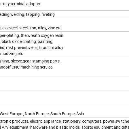
attery terminal adapter
ding,welding, tapping, riveting
s steel, steel, iron, alloy, zinc etc.
opper-plating, the wreath oxygen resin
, black oxide coating, painting,
d, rust preventive oil, titanium alloy
 anodizing etc.
shing, sleeve,gear, stamping parts,
tandoff,CNC machining service,
 West Europe , North Europe, South Europe, Asia
ctronic products, electric appliance, stationery, computers, power switche
d A/V equipment, hardware and plastic molds, sports equipment and gift