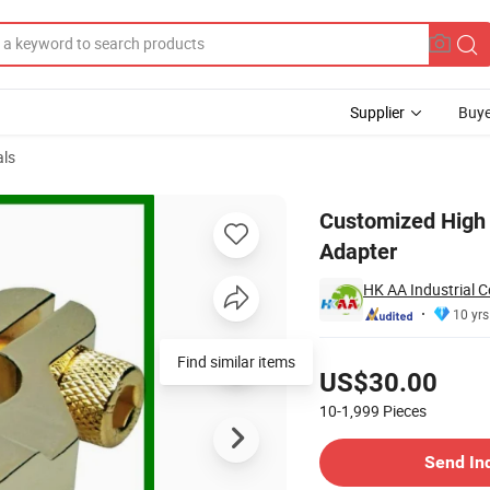
Supplier
Buye
als
ttery Terminal Adapter
Customized High 
Adapter
HK AA Industrial C
10 yrs
Pricing
Find similar items
US$30.00
10-1,999
Pieces
Contact Supplier
Send In