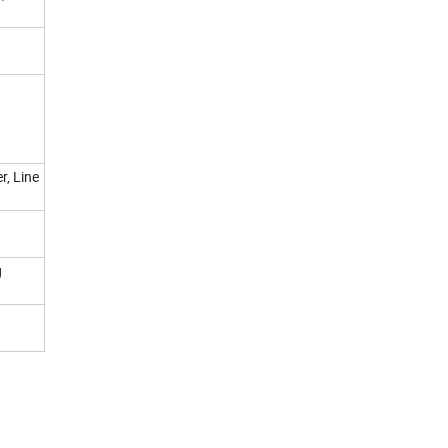
r, Line
g