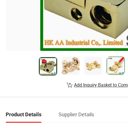
Add Inquiry Basket to Com
Supplier Details
Product Details