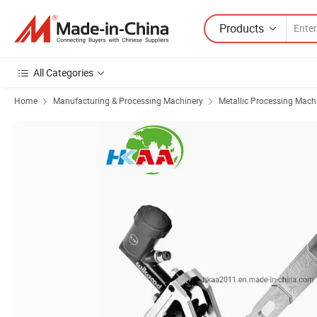
Products
All Categories
Home
Manufacturing & Processing Machinery
Metallic Processing Mach