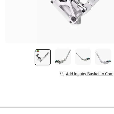
Add Inquiry Basket to Com