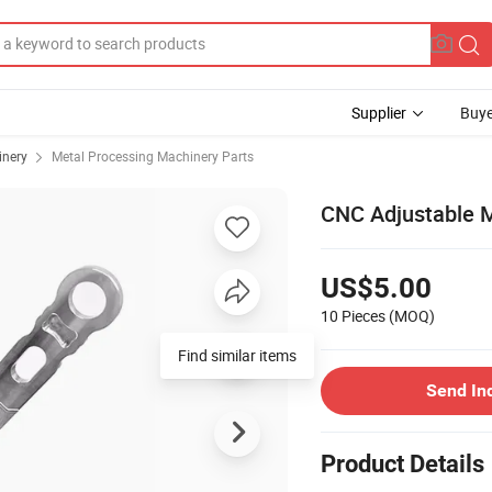
Supplier
Buye
inery
Metal Processing Machinery Parts
CNC Adjustable M
US$5.00
10 Pieces
(MOQ)
Send In
Product Details