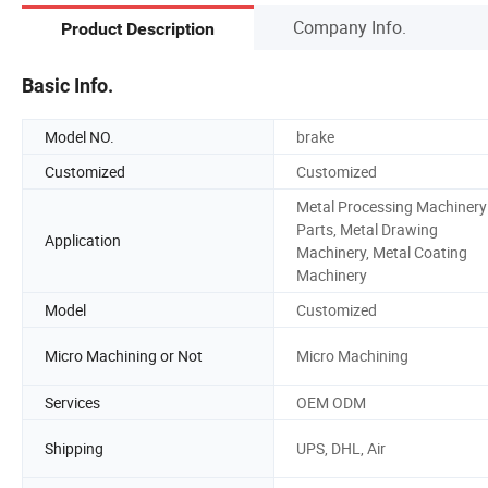
Company Info.
Product Description
Basic Info.
Model NO.
brake
Customized
Customized
Metal Processing Machinery
Parts, Metal Drawing
Application
Machinery, Metal Coating
Machinery
Model
Customized
Micro Machining or Not
Micro Machining
Services
OEM ODM
Shipping
UPS, DHL, Air