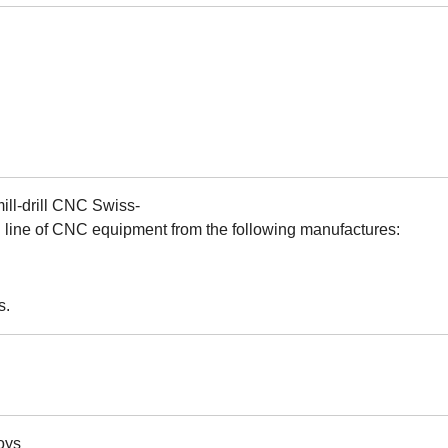
mill-drill CNC Swiss-
l line of CNC equipment from the following manufactures:
s.
oys