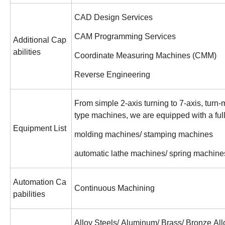
CAD Design Services
CAM Programming Services
Additional Cap
abilities
Coordinate Measuring Machines (CMM)
Reverse Engineering
From simple 2-axis turning to 7-axis, turn-
type machines, we are equipped with a ful
Equipment List
molding machines/ stamping machines
automatic lathe machines/ spring machine
Automation Ca
Continuous Machining
pabilities
Alloy Steels/ Aluminum/ Brass/ Bronze All