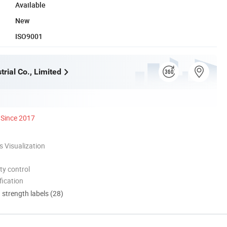
Available
New
ISO9001
rial Co., Limited
Since 2017
 Visualization
ty control
ication
d strength labels (28)