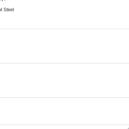
l Steel