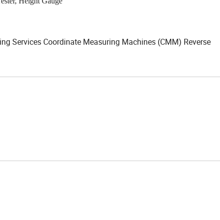
Tester, Height Gauge
ming Services Coordinate Measuring Machines (CMM) Reverse