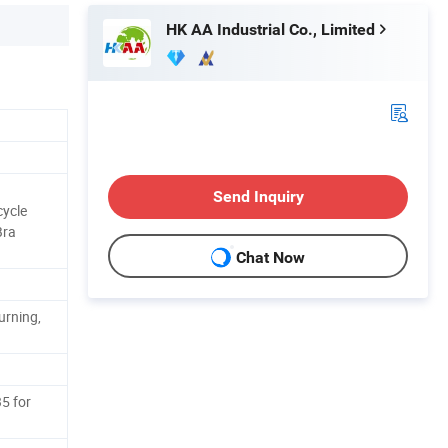
HK AA Industrial Co., Limited
Send Inquiry
ycle
Bra
Chat Now
urning,
5 for