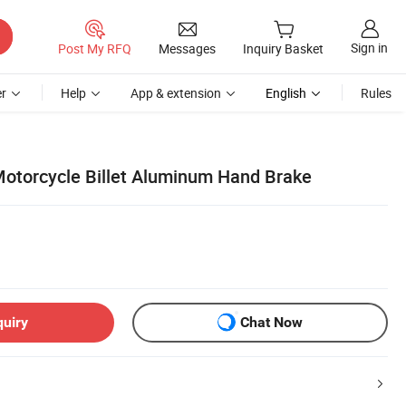
Sign in
Post My RFQ
Messages
Inquiry Basket
r
Help
App & extension
English
Rules
otorcycle Billet Aluminum Hand Brake
quiry
Chat Now