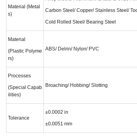
Material (Metal
Carbon Steel/ Copper/ Stainless Steel/ Too
s)
Cold Rolled Steel/ Bearing Steel
Material
ABS/ Delrin/ Nylon/ PVC
(Plastic Polyme
rs)
Processes
Broaching/ Hobbing/ Slotting
(Special Capab
ilities)
±0.0002 in
Tolerance
±0.0051 mm