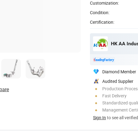
Customization:
Condition:
Certification:
HK AA Indust
Diamond Member
Audited Supplier
Production Process
pare
Fast Delivery
Standardized quali
Management Certif
Sign In
to see all verifie