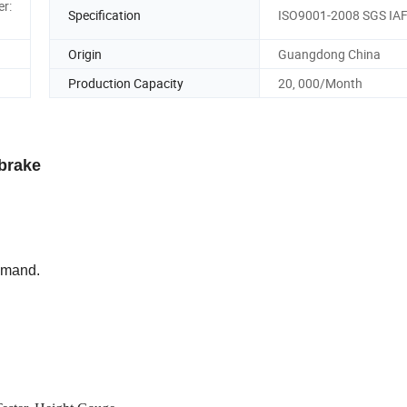
er:
Specification
ISO9001-2008 SGS IA
Origin
Guangdong China
Production Capacity
20, 000/Month
brake
demand.