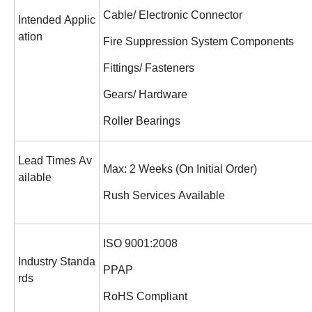
Cable/ Electronic Connector
Intended Applic
ation
Fire Suppression System Components
Fittings/ Fasteners
Gears/ Hardware
Roller Bearings
Lead Times Av
Max: 2 Weeks (On Initial Order)
ailable
Rush Services Available
ISO 9001:2008
Industry Standa
PPAP
rds
RoHS Compliant