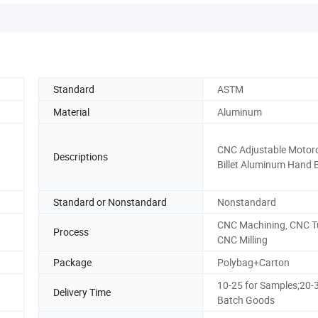
Standard
ASTM
Material
Aluminum
CNC Adjustable Motorc
Descriptions
Billet Aluminum Hand 
Standard or Nonstandard
Nonstandard
CNC Machining, CNC T
Process
CNC Milling
Package
Polybag+Carton
10-25 for Samples;20-3
Delivery Time
Batch Goods