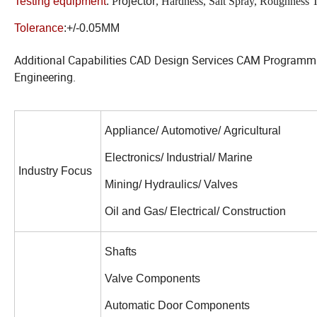
Testing equipment
:
P
rojector
, Hardness, Salt Spray, Roughness 
Tolerance
:+/-0.05MM
Additional Capabilities CAD Design Services CAM Program
Engineering.
Appliance/ Automotive/ Agricultural
Electronics/ Industrial/ Marine
Industry Focus
Mining/ Hydraulics/ Valves
Oil and Gas/ Electrical/ Construction
Shafts
Valve Components
Automatic Door Components