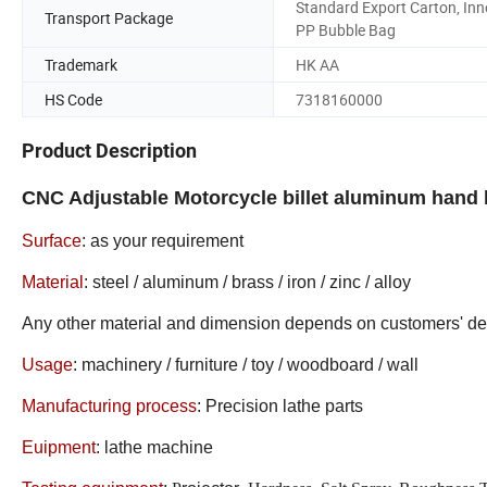
Standard Export Carton, Inn
Transport Package
PP Bubble Bag
Trademark
HK AA
HS Code
7318160000
Product Description
CNC Adjustable Motorcycle billet aluminum hand 
Surface
:
as your requirement
Material
: steel / aluminum / brass / iron / zinc / alloy
Any other material and dimension depends on customers' 
Usage
: machinery / furniture / toy / woodboard / wall
Manufacturing process
: Precision lathe parts
Euipment
: lathe machine