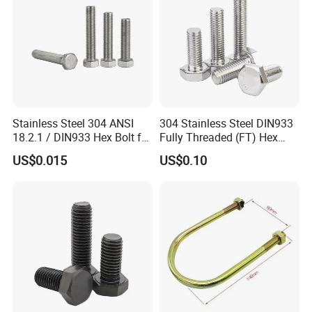
Stainless Steel 304 ANSI
304 Stainless Steel DIN933
18.2.1 / DIN933 Hex Bolt for
Fully Threaded (FT) Hex
Machinery
Bolts for Machinery &
US$0.015
US$0.10
Construction