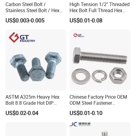
Carbon Steel Bolt /
High Tension 1/2" Threaded
Stainless Steel Bolt / Hex
Hex Bolt Full Thread Hex
Bolt / Hex Flange Bolt/
Head Bolt Stainless Steel
US$0.003-0.005
US$0.01-0.08
Square Bolt / Carriage Bolt /
Hex Bolt and Nut DIN933
Elevator Bolt / U Bolt
M16 Hex Bolt with Nut
ASTM A325m Heavy Hex
Chinese Factory Price OEM
Bolt 8.8 Grade Hot DIP
ODM Steel Fastener
Galvanized M12 M16 M18
Hardware High Tensile
US$0.02-0.04
US$0.01-0.10
Weather Resistant Carbon
Grade 8.8 10.9 12.9 Carbon
Steel Hex Bolts for Heavy
Steel Stainless Steel DIN931
Duty Structural Connections
DIN933 Hex Head Bolt and
Nut