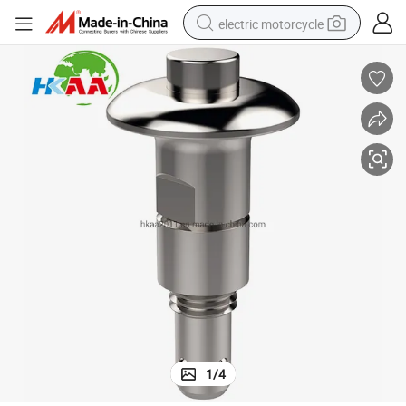
electric motorcycle
crawler excavator
electric car
container house
basketball shoe
tshirt
racing motorcycle
earbud
1
/
4