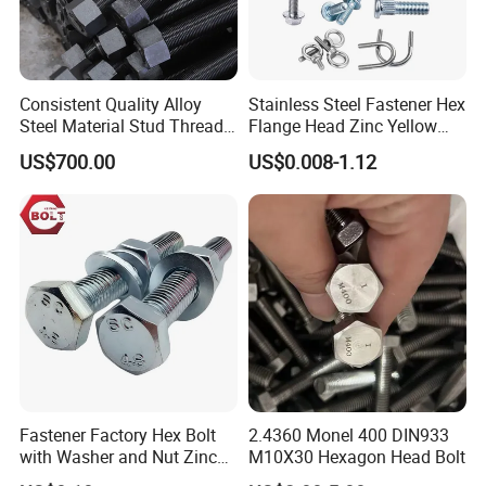
Consistent Quality Alloy
Stainless Steel Fastener Hex
Steel Material Stud Thread
Flange Head Zinc Yellow
Rod for Petrochemical
Plated/Black Serrated
US$700.00
US$0.008-1.12
Equipment
Wedge
Anchor/Carriage/Concrete/
Eye/Wheel Bolt for
Masonry/Traffic/Metal/Mac
hinery
Fastener Factory Hex Bolt
2.4360 Monel 400 DIN933
with Washer and Nut Zinc
M10X30 Hexagon Head Bolt
Palted