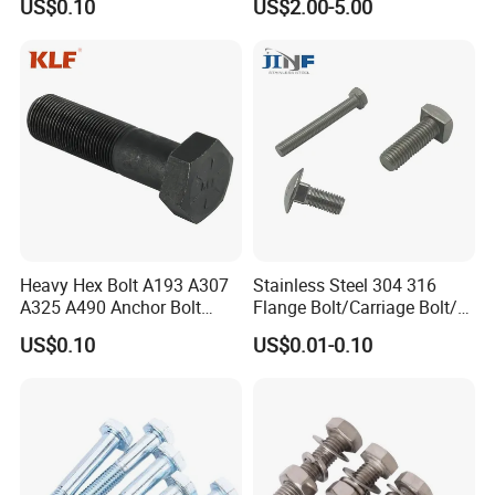
US$0.10
US$2.00-5.00
Heavy Hex Bolt A193 A307
Stainless Steel 304 316
A325 A490 Anchor Bolt
Flange Bolt/Carriage Bolt/T
China Fasteners
Bolt/U Bolt/Bolts and Nuts
US$0.10
US$0.01-0.10