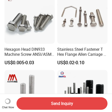
Hexagon Head DIN933
Stainless Steel Fastener T
Machine Screw ANSI/ASME
Hex Flange Allen Carriage U
Stainless Steel 304 316 Hex
Hexagon Bolt and Nut
US$0.005-0.03
US$0.02-0.10
Bolt
Send Inquiry
Chat Now