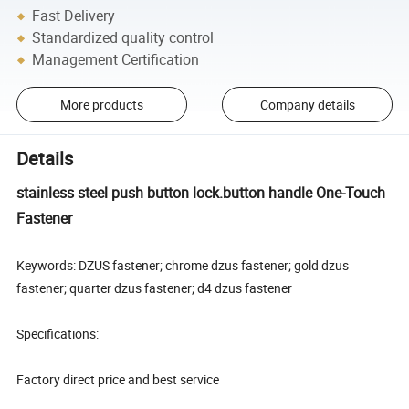
Fast Delivery
Standardized quality control
Management Certification
More products
Company details
Details
stainless steel push button lock.button handle One-Touch
Fastener
Keywords: DZUS fastener; chrome dzus fastener; gold dzus
fastener; quarter dzus fastener; d4 dzus fastener
Specifications:
Factory direct price and best service