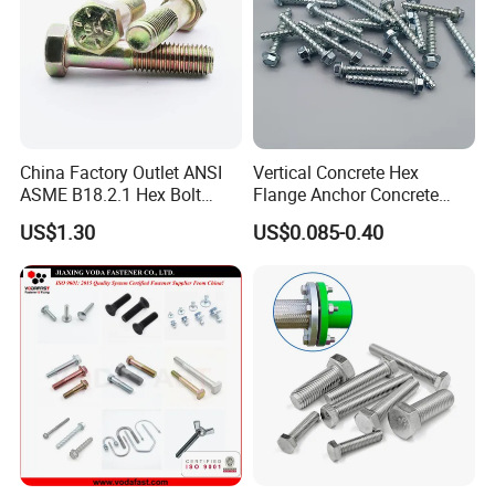
China Factory Outlet ANSI
Vertical Concrete Hex
ASME B18.2.1 Hex Bolt
Flange Anchor Concrete
Grade 2 5 8 A10 Inch Size
Screw Concrete Bolt
US$1.30
US$0.085-0.40
Unc Unf