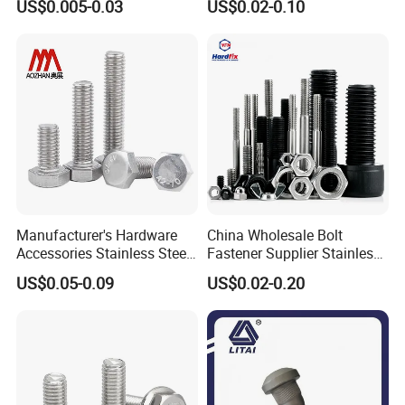
US$0.005-0.03
US$0.02-0.10
Bolt
Manufacturer's Hardware
China Wholesale Bolt
Accessories Stainless Steel
Fastener Supplier Stainless
Hex Head Bolts DIN933 Hex
Steel/Galvanized Flange
US$0.05-0.09
US$0.02-0.20
Bolts
Allen Carriage T/Fix Bolt/U
Bolt/Eye Bolt/Drop in
Expansion Anchor Bolt/Stud
Bolt