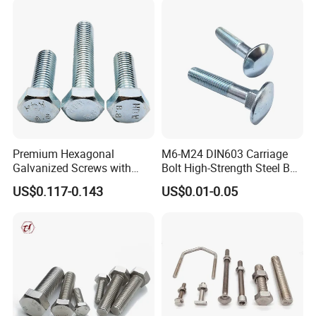
Premium Hexagonal
M6-M24 DIN603 Carriage
Galvanized Screws with
Bolt High-Strength Steel Bolt
Concave Stainless Finish
for Building Fastener with
US$0.117-0.143
US$0.01-0.05
Hexagon Bolt
Grade 8.8