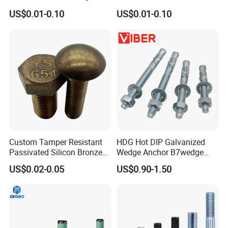
Anti-Corrosion for
Steel 304 316 Stainless
US$0.01-0.10
US$0.01-0.10
Mechanical Industry
Steel Hex Socket Cap Screw
Allen Bolt
Custom Tamper Resistant
HDG Hot DIP Galvanized
Passivated Silicon Bronze
Wedge Anchor B7wedge
C65100 Hex Bolt Marine
Anchor Boltr for Overhead
US$0.02-0.05
US$0.90-1.50
Grade
Pipe Support