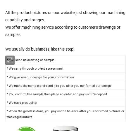
All the product pictures on our website just showing our machining
capability and ranges.
We offer machining service according to customer's drawings or
samples
We usually do bushiness, like this step:
* You send us drawing or sample
* We carry through project assessment
* We give you our design for your confirmation
* We make the sample and send it to you after you confirmed our design
* You confirm the sample then place an order and pay us 30% deposit
* We start producing
* When the goods is done, you pay us the balance after you confirmed pictures or
tracking numbers.