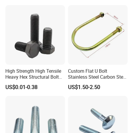
High Strength High Tensile
Custom Flat U Bolt
Heavy Hex Structural Bolt
Stainless Steel Carbon Steel
Fastener for Heavy Duty
Titanium Aluminium Square
US$0.01-0.38
US$1.50-2.50
Bridge Construction
U-Bolts U Shaped Bolt and
Nut