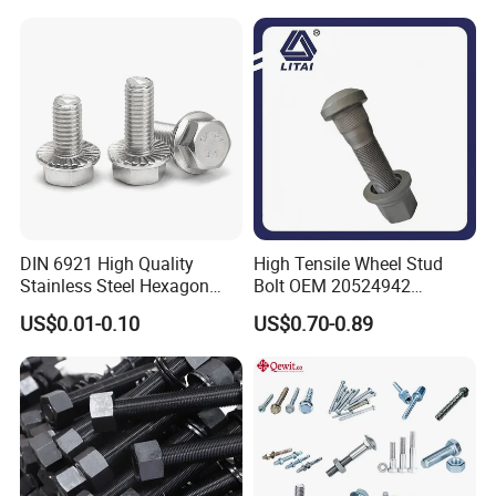
Bolt/Eye Bolt/Drop in
Expansion Anchor Bolt/Stud
Bolt
DIN 6921 High Quality
High Tensile Wheel Stud
Stainless Steel Hexagon
Bolt OEM 20524942
Flange Bolt for Equipment
M22*1.5*115 for Heavy
US$0.01-0.10
US$0.70-0.89
Duty Truck