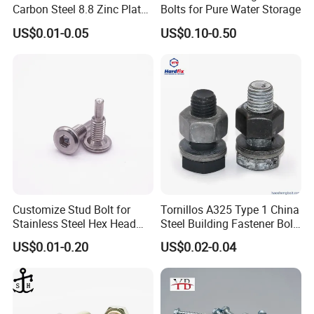
Carbon Steel 8.8 Zinc Plated
Bolts for Pure Water Storage
Hexagon Head Bolt
US$0.01-0.05
US$0.10-0.50
Customize Stud Bolt for
Tornillos A325 Type 1 China
Stainless Steel Hex Head
Steel Building Fastener Bolt
Screw Bolt
Nut HDG Control Heavy Hex
US$0.01-0.20
US$0.02-0.04
Structural Bolts Tuercas