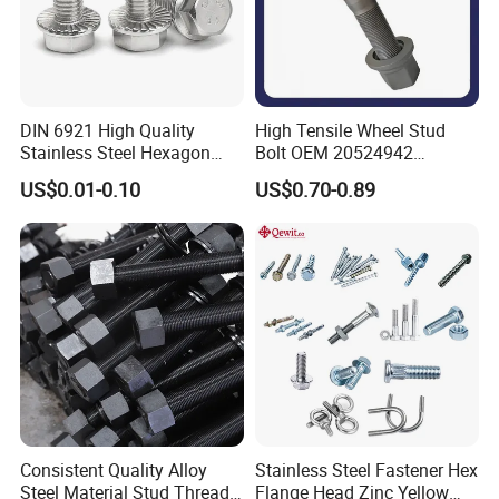
DIN 6921 High Quality
High Tensile Wheel Stud
Stainless Steel Hexagon
Bolt OEM 20524942
Flange Bolt for Equipment
M22*1.5*115 for Heavy
US$0.01-0.10
US$0.70-0.89
Duty Truck
Consistent Quality Alloy
Stainless Steel Fastener Hex
Steel Material Stud Thread
Flange Head Zinc Yellow