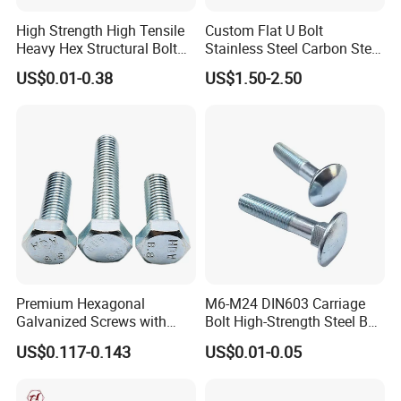
High Strength High Tensile
Custom Flat U Bolt
Heavy Hex Structural Bolt
Stainless Steel Carbon Steel
Fastener for Heavy Duty
Titanium Aluminium Square
US$0.01-0.38
US$1.50-2.50
Bridge Construction
U-Bolts U Shaped Bolt and
Nut
Premium Hexagonal
M6-M24 DIN603 Carriage
Galvanized Screws with
Bolt High-Strength Steel Bolt
Concave Stainless Finish
for Building Fastener with
US$0.117-0.143
US$0.01-0.05
Hexagon Bolt
Grade 8.8