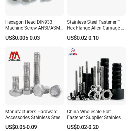
Hexagon Head DIN933
Stainless Steel Fastener T
Machine Screw ANSI/ASME
Hex Flange Allen Carriage U
Stainless Steel 304 316 Hex
Hexagon Bolt and Nut
US$0.005-0.03
US$0.02-0.10
Bolt
Manufacturer's Hardware
China Wholesale Bolt
Accessories Stainless Steel
Fastener Supplier Stainless
Hex Head Bolts DIN933 Hex
Steel/Galvanized Flange
US$0.05-0.09
US$0.02-0.20
Bolts
Allen Carriage T/Fix Bolt/U