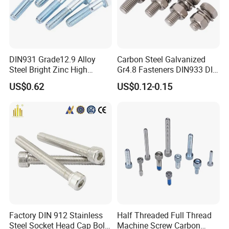
DIN931 Grade12.9 Alloy
Carbon Steel Galvanized
Steel Bright Zinc High
Gr4.8 Fasteners DIN933 DIN
Tensile Structure M6 Hex
931 DIN 601 Titanium
US$0.62
US$0.12-0.15
Bolt
Hexagon Head Bolt Cap
Screw Nuts and Hex Bolts
Factory DIN 912 Stainless
Half Threaded Full Thread
Steel Socket Head Cap Bolt,
Machine Screw Carbon