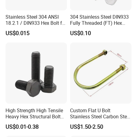
Stainless Steel 304 ANSI
304 Stainless Steel DIN933
18.2.1 / DIN933 Hex Bolt for
Fully Threaded (FT) Hex
Machinery
Bolts for Machinery &
US$0.015
US$0.10
Construction
High Strength High Tensile
Custom Flat U Bolt
Heavy Hex Structural Bolt
Stainless Steel Carbon Steel
Fastener for Heavy Duty
Titanium Aluminium Square
US$0.01-0.38
US$1.50-2.50
Bridge Construction
U-Bolts U Shaped Bolt and
Nut