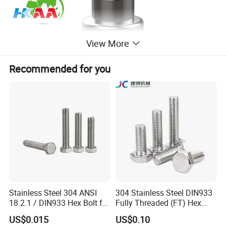
View More
Recommended for you
Stainless Steel 304 ANSI
304 Stainless Steel DIN933
18.2.1 / DIN933 Hex Bolt for
Fully Threaded (FT) Hex
Machinery
Bolts for Machinery &
US$0.015
US$0.10
Construction