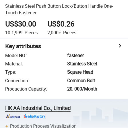
Stainless Steel Push Button Lock/Button Handle One-
Touch Fastener
US$30.00
US$0.26
10-1,999
Pieces
2,000+
Pieces
Key attributes
Model NO.
:
fastener
Material
:
Stainless Steel
Type
:
Square Head
Connection
:
Common Bolt
Production Capacity
:
20, 000/Month
HK AA Industrial Co., Limited
Production Process Visualization