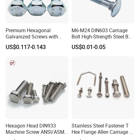
Premium Hexagonal
M6-M24 DIN603 Carriage
Galvanized Screws with
Bolt High-Strength Steel Bolt
Concave Stainless Finish
for Building Fastener with
US$0.117-0.143
US$0.01-0.05
Hexagon Bolt
Grade 8.8
Hexagon Head DIN933
Stainless Steel Fastener T
Machine Screw ANSI/ASME
Hex Flange Allen Carriage U
Stainless Steel 304 316 Hex
Hexagon Bolt and Nut