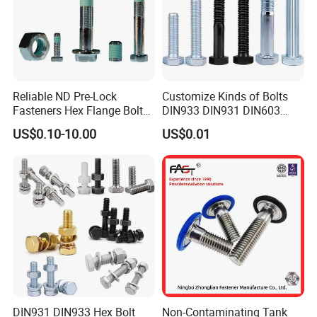
Reliable ND Pre-Lock
Customize Kinds of Bolts
Fasteners Hex Flange Bolt
DIN933 DIN931 DIN603
for Tough Applications
DIN6921 DIN444 DIN976
US$0.10-10.00
US$0.01
Hex Bolts Carriage Bolts
Flange Bolts Eye Bolts Stud
Bolts for Industrial Use
DIN931 DIN933 Hex Bolt
Non-Contaminating Tank