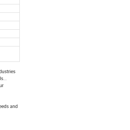
dustries
s...
ur
needs and