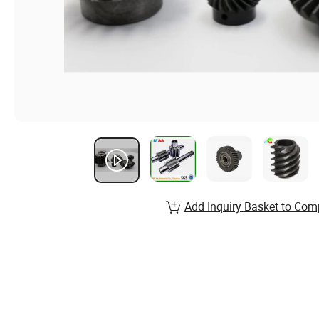
Add Inquiry Basket to Com