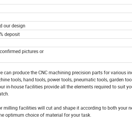
d our design
0% deposit
confirmed pictures or
e can produce the CNC machining precision parts for various in
ine tools, hand tools, power tools, pneumatic tools, garden tool
ur in-house facilities provide all the elements required to suit yo
atch.
milling facilities will cut and shape it according to both your 
the optimum choice of material for your task.