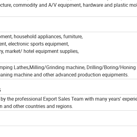
tecture, commodity and A/V equipment, hardware and plastic mo
pment, household appliances, furniture,
nt, electronic sports equipment,
ry, market/ hotel equipment supplies,
amping Lathes,Milling/Grinding machine, Drilling/Boring/Honing
 cleaning machine and other advanced production equipments.
G
by the professional Export Sales Team with many years' experi
n and other countries and regions.