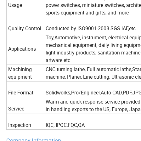
Usage
power switches, miniature switches, archi
sports equipment and gifts, and more
Quality Control
Conducted by ISO9001-2008 SGS IAF,etc
Toy,Automotive, instrument, electrical equi
mechanical equipment, daily living equipme
Applications
light industry products, sanitation machine
artware etc.
Machining
CNC turning lathe, Full automatic lathe,St
equipment
machine, Planer, Line cutting, Ultrasonic
File Format
Solidworks,Pro/Engineer,Auto CAD,PDF,JP
Warm and quick response service provided 
Service
in handling exports to the US, Europe, Japa
Inspection
IQC, IPQC,FQC,QA
Company Information