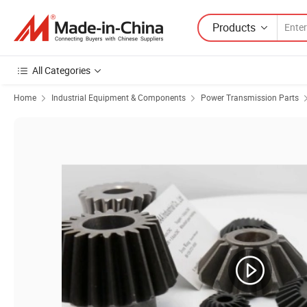
Products
All Categories
Home
Industrial Equipment & Components
Power Transmission Parts