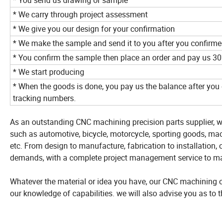
* You send us drawing or sample
* We carry through project assessment
* We give you our design for your confirmation
* We make the sample and send it to you after you confirme
* You confirm the sample then place an order and pay us 3
* We start producing
* When the goods is done, you pay us the balance after you 
tracking numbers.
As an outstanding CNC machining precision parts supplier, w
such as automotive, bicycle, motorcycle, sporting goods, mach
etc. From design to manufacture, fabrication to installation, o
demands, with a complete project management service to m
Whatever the material or idea you have, our CNC machining or 
our knowledge of capabilities. we will also advise you as to 