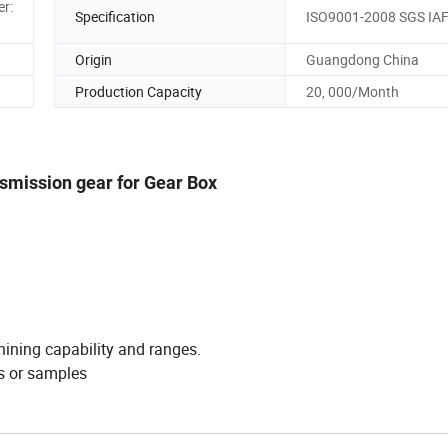
er:
Specification
ISO9001-2008 SGS IA
Origin
Guangdong China
Production Capacity
20, 000/Month
nsmission gear for Gear Box
hining capability and ranges.
s or samples