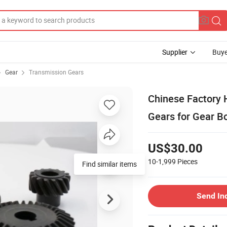
Supplier
Buye
Gear
Transmission Gears
Chinese Factory 
Gears for Gear B
US$30.00
10-1,999
Pieces
Find similar items
Send In