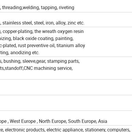
threading,welding, tapping, riveting
ainless steel, steel, iron, alloy, zinc etc.
ng, copper-plating, the wreath oxygen resin
izing, black oxide coating, painting,
-plated, rust preventive oil, titanium alloy
ating, anodizing etc.
s, bushing, sleeve,gear, stamping parts,
rts,standoff,CNC machining service,
pe , West Europe , North Europe, South Europe, Asia
, electronic products, electric appliance, stationery, computers,