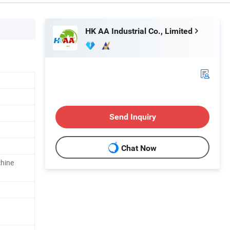
HK AA Industrial Co., Limited
Send Inquiry
Chat Now
chine