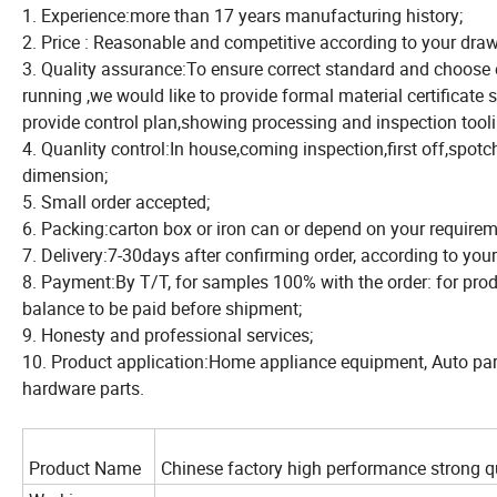
1. Experience:more than 17 years manufacturing history;
2. Price : Reasonable and competitive according to your draw
3. Quality assurance:To ensure correct standard and choose 
running ,we would like to provide formal material certificat
provide control plan,showing processing and inspection tooli
4. Quanlity control:In house,coming inspection,first off,spotch
dimension;
5. Small order accepted;
6. Packing:carton box or iron can or depend on your requirem
7. Delivery:7-30days after confirming order, according to you
8. Payment:By T/T, for samples 100% with the order: for pro
balance to be paid before shipment;
9. Honesty and professional services;
10. Product application:Home appliance equipment, Auto parts
hardware parts.
Product Name
Chinese factory high performance strong q