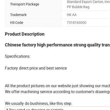
Standard Export Carton, Inn
Transport Package
PP Bubble Bag
Trademark
HK AA
HS Code
7318160000
Product Description
Chinese factory high performance strong quality tra
Specifications:
Factory direct price and best service
All the product pictures on our website just showing our mac
We offer machining service according to customer's drawing
We usually do bushiness, like this step: