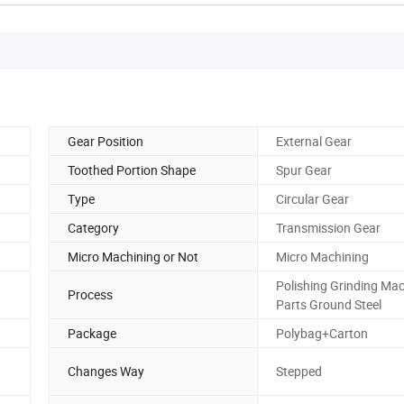
Gear Position
External Gear
Toothed Portion Shape
Spur Gear
Type
Circular Gear
Category
Transmission Gear
Micro Machining or Not
Micro Machining
Polishing Grinding Ma
Process
Parts Ground Steel
Package
Polybag+Carton
Changes Way
Stepped