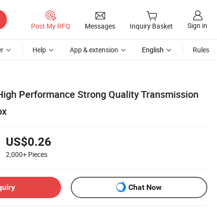
Sign in
Post My RFQ
Messages
Inquiry Basket
r
Help
App & extension
English
Rules
High Performance Strong Quality Transmission
ox
US$0.26
2,000+
Pieces
quiry
Chat Now