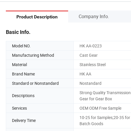
Company Info.
Product Description
Basic Info.
Model NO.
HK AA-0223
Manufacturing Method
Cast Gear
Material
Stainless Steel
Brand Name
HK AA
Standard or Nonstandard
Nostandard
Strong Quality Transmission
Descriptions
Gear for Gear Box
Services
OEM ODM Free Sample
10-25 for Samples;20-35 for
Delivery Time
Batch Goods