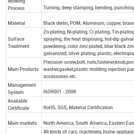
Working
Turning, deep stamping, bending, punching, 
Process
Material
Black derlin, POM, Aluminum, copper, brass, st
Zn-plating, Ni-plating, Cr-plating, Tin-plati
Surface
spraying, the heat disposing, hot-dip galvan
Treatment
powdering, color zinc-plated, blue black zinc
galvanized, silver plating, plastic, electropl
Precision screw,bolt, nuts,fastener,knob,pin
Main Products
washer,gasket,plastic molding injection pa
accessories etc.
Management
ISO9001 - 2008
System
Available
RoHS, SGS, Material Certification
Certificate
Main markets
North America, South America, Eastern Euro
All kinds of cars, machinery, home appliance