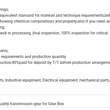
ings;
equivalent stansard for materail and technique requirements,be
e showing chemical compositions and property,also if you need ,
ng;
eck in processing ,final inspection, 100% inspection for critical
ents;
r requirements and production quantity:
duction,40%paid for deposit by T/T before production arrangeme
, Industrial equipment, Electrical equipment, mechanical parts,
uality transmission gear for Gear Box