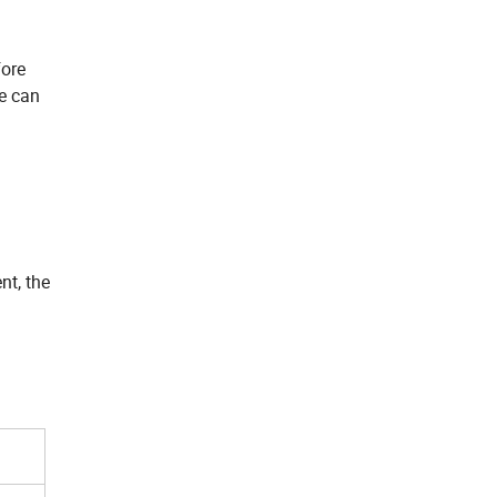
fore
we can
nt, the