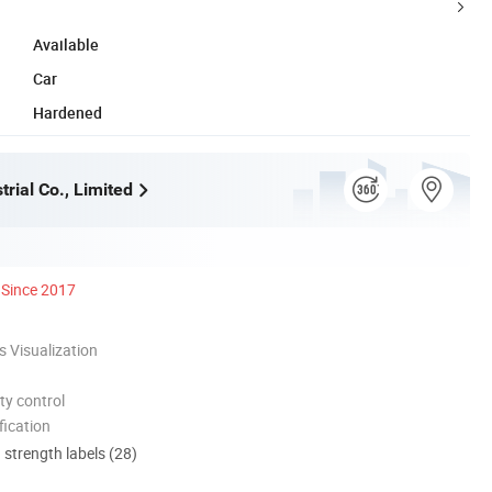
Available
Car
Hardened
rial Co., Limited
Since 2017
 Visualization
ty control
ication
d strength labels (28)