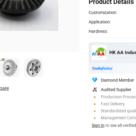
Product Details
Customization:
Application:
Hardness:
HK AA Indust
Diamond Member
pare
Audited Supplier
Production Process
Fast Delivery
Standardized quali
Management Certif
Sign In
to see all verifie